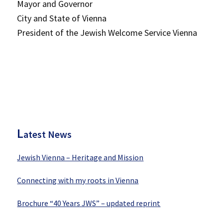
Mayor and Governor
City and State of Vienna
President of the Jewish Welcome Service Vienna
P
rimary
Sidebar
L
atest News
Jewish Vienna – Heritage and Mission
Connecting with my roots in Vienna
Brochure “40 Years JWS” – updated reprint