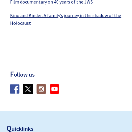
Film documentary on 40 years of the JWS
Kino and Kinder: A family’s journey in the shadow of the
Holocaust
F
ollow us
F
ooter
Q
uicklinks