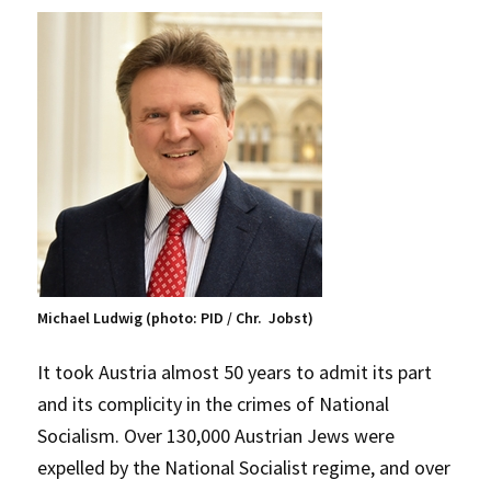
Michael Ludwig (photo: PID / Chr. Jobst)
It took Austria almost 50 years to admit its part
and its complicity in the crimes of National
Socialism. Over 130,000 Austrian Jews were
expelled by the National Socialist regime, and over