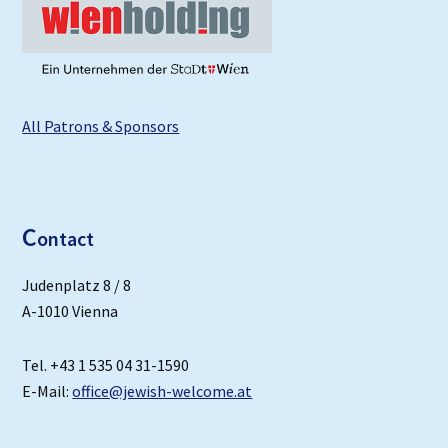
All Patrons & Sponsors
C
ontact
Judenplatz 8 / 8
A-1010 Vienna
Tel. +43 1 535 04 31-1590
E-Mail:
office@jewish-welcome.at