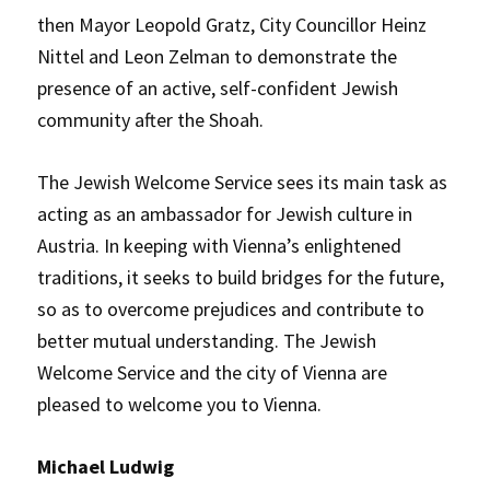
then Mayor Leopold Gratz, City Councillor Heinz
Nittel and Leon Zelman to demonstrate the
presence of an active, self-confident Jewish
community after the Shoah.
The Jewish Welcome Service sees its main task as
acting as an ambassador for Jewish culture in
Austria. In keeping with Vienna’s enlightened
traditions, it seeks to build bridges for the future,
so as to overcome prejudices and contribute to
better mutual understanding. The Jewish
Welcome Service and the city of Vienna are
pleased to welcome you to Vienna.
Michael Ludwig