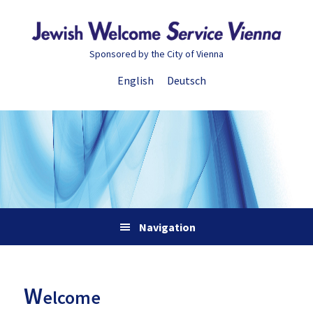
Skip
Skip
Skip
Skip
to
to
to
to
primary
main
primary
footer
Sponsored by the City of Vienna
navigation
content
sidebar
English
Deutsch
Navigation
W
elcome