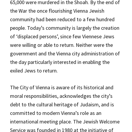
65,000 were murdered in the Shoah. By the end of
the War the once flourishing Vienna Jewish
community had been reduced to a few hundred
people. Today’s community is largely the creation
of ‘displaced persons’, since few Viennese Jews
were willing or able to return. Neither were the
government and the Vienna city administration of
the day particularly interested in enabling the
exiled Jews to return.
The City of Vienna is aware of its historical and
moral responsibilities, acknowledges the city’s
debt to the cultural heritage of Judaism, and is
committed to modern Vienna’s role as an
international meeting place. The Jewish Welcome
Service was founded in 1980 at the initiative of