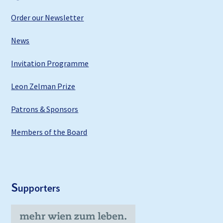
Order our Newsletter
News
Invitation Programme
Leon Zelman Prize
Patrons & Sponsors
Members of the Board
S
upporters