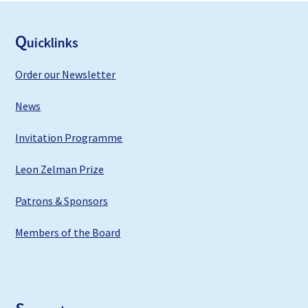
F
ooter
Q
uicklinks
Order our Newsletter
News
Invitation Programme
Leon Zelman Prize
Patrons & Sponsors
Members of the Board