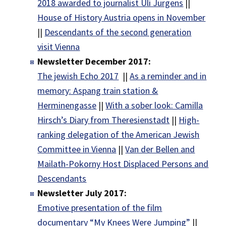
2018 awarded to journalist Uli Jürgens
||
House of History Austria opens in November
||
Descendants of the second generation
visit Vienna
Newsletter December 2017:
The jewish Echo 2017
||
As a reminder and in
memory: Aspang train station &
Herminengasse
||
With a sober look: Camilla
Hirsch’s Diary from Theresienstadt
||
High-
ranking delegation of the American Jewish
Committee in Vienna
||
Van der Bellen and
Mailath-Pokorny Host Displaced Persons and
Descendants
Newsletter July 2017:
Emotive presentation of the film
documentary “My Knees Were Jumping”
||