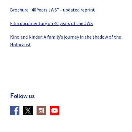
Brochure “40 Years JWS” – updated reprint
Film documentary on 40 years of the JWS
Kino and Kinder: A family’s journey in the shadow of the
Holocaust
F
ollow us