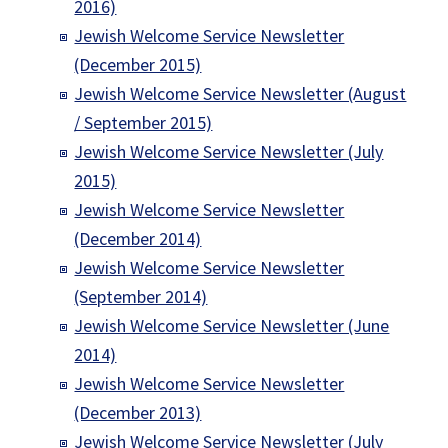
2016)
Jewish Welcome Service Newsletter
(December 2015)
Jewish Welcome Service Newsletter (August
/ September 2015)
Jewish Welcome Service Newsletter (July
2015)
Jewish Welcome Service Newsletter
(December 2014)
Jewish Welcome Service Newsletter
(September 2014)
Jewish Welcome Service Newsletter (June
2014)
Jewish Welcome Service Newsletter
(December 2013)
Jewish Welcome Service Newsletter (July