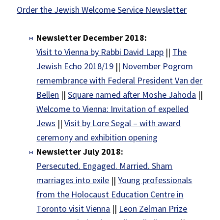
Order the Jewish Welcome Service Newsletter
Newsletter December 2018:
Visit to Vienna by Rabbi David Lapp
||
The
Jewish Echo 2018/19
||
November Pogrom
remembrance with Federal President Van der
Bellen
||
Square named after Moshe Jahoda
||
Welcome to Vienna: Invitation of expelled
Jews
||
Visit by Lore Segal – with award
ceremony and exhibition opening
Newsletter July 2018:
Persecuted. Engaged. Married. Sham
marriages into exile
||
Young professionals
from the Holocaust Education Centre in
Toronto visit Vienna
||
Leon Zelman Prize