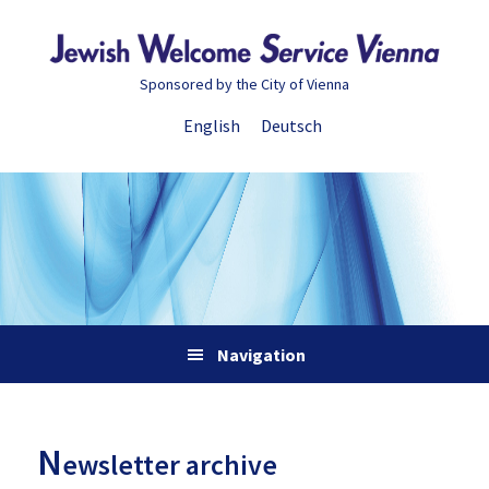
Skip
Skip
Skip
Skip
to
to
to
to
primary
main
primary
footer
Sponsored by the City of Vienna
navigation
content
sidebar
English
Deutsch
Navigation
N
ewsletter archive