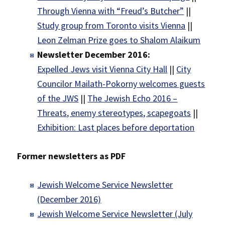
Through Vienna with “Freud’s Butcher”
||
Study group from Toronto visits Vienna
||
Leon Zelman Prize goes to Shalom Alaikum
Newsletter December 2016:
Expelled Jews visit Vienna City Hall
||
City
Councilor Mailath-Pokorny welcomes guests
of the JWS
||
The Jewish Echo 2016 –
Threats, enemy stereotypes, scapegoats
||
Exhibition: Last places before deportation
Former newsletters as PDF
Jewish Welcome Service Newsletter
(December 2016)
Jewish Welcome Service Newsletter (July