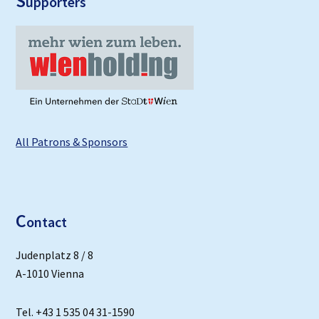
S
upporters
All Patrons & Sponsors
C
ontact
Judenplatz 8 / 8
A-1010 Vienna
Tel. +43 1 535 04 31-1590