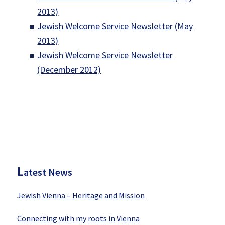
2013)
Jewish Welcome Service Newsletter (May
2013)
Jewish Welcome Service Newsletter
(December 2012)
P
rimary
Sidebar
L
atest News
Jewish Vienna – Heritage and Mission
Connecting with my roots in Vienna