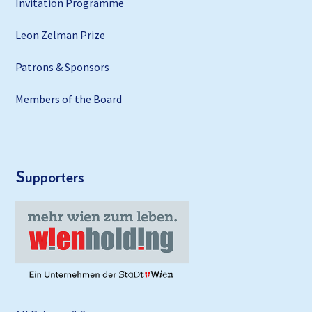
Invitation Programme
Leon Zelman Prize
Patrons & Sponsors
Members of the Board
S
upporters