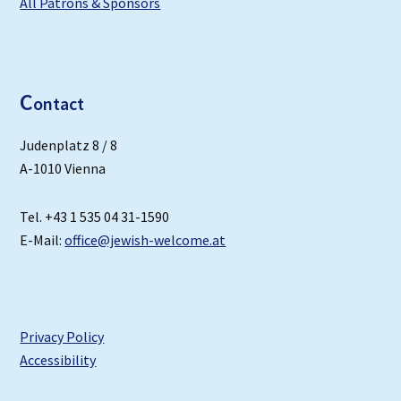
All Patrons & Sponsors
C
ontact
Judenplatz 8 / 8
A-1010 Vienna
Tel. +43 1 535 04 31-1590
E-Mail:
office@jewish-welcome.at
Privacy Policy
Accessibility