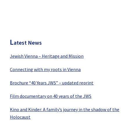
P
rimary
Sidebar
L
atest News
Jewish Vienna – Heritage and Mission
Connecting with my roots in Vienna
Brochure “40 Years JWS” – updated reprint
Film documentary on 40 years of the JWS
Kino and Kinder: A family’s journey in the shadow of the
Holocaust