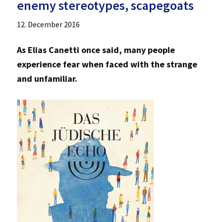
enemy stereotypes, scapegoats
12. December 2016
As Elias Canetti once said, many people
experience fear when faced with the strange
and unfamiliar.