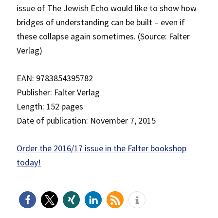
issue of The Jewish Echo would like to show how
bridges of understanding can be built – even if
these collapse again sometimes. (Source: Falter
Verlag)
EAN: 9783854395782
Publisher: Falter Verlag
Length: 152 pages
Date of publication: November 7, 2015
Order the 2016/17 issue in the Falter bookshop
today!