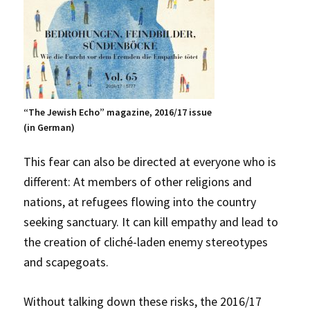
“The Jewish Echo” magazine, 2016/17 issue
(in German)
This fear can also be directed at everyone who is
different: At members of other religions and
nations, at refugees flowing into the country
seeking sanctuary. It can kill empathy and lead to
the creation of cliché-laden enemy stereotypes
and scapegoats.
Without talking down these risks, the 2016/17