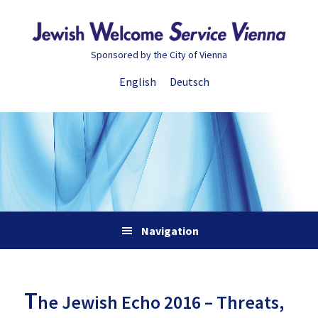
Skip
Skip
Skip
Skip
to
to
to
to
primary
main
primary
footer
Sponsored by the City of Vienna
navigation
content
sidebar
English
Deutsch
Navigation
T
he Jewish Echo 2016 – Threats,