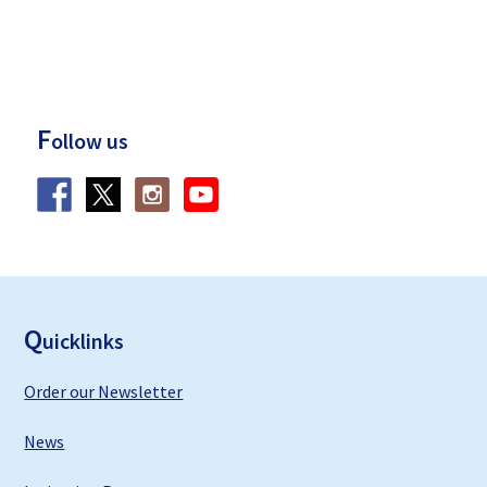
F
ollow us
F
ooter
Q
uicklinks
Order our Newsletter
News