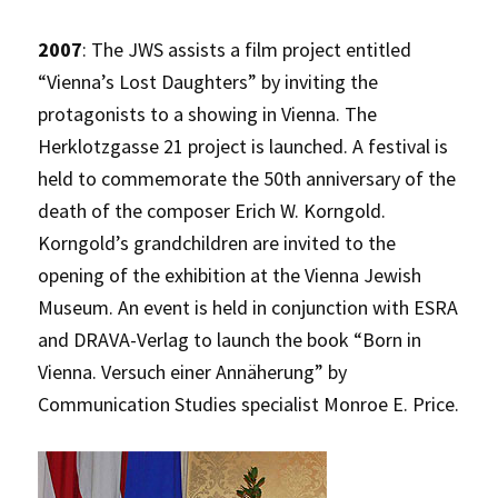
2007
: The JWS assists a film project entitled
“Vienna’s Lost Daughters” by inviting the
protagonists to a showing in Vienna. The
Herklotzgasse 21 project is launched. A festival is
held to commemorate the 50th anniversary of the
death of the composer Erich W. Korngold.
Korngold’s grandchildren are invited to the
opening of the exhibition at the Vienna Jewish
Museum. An event is held in conjunction with ESRA
and DRAVA-Verlag to launch the book “Born in
Vienna. Versuch einer Annäherung” by
Communication Studies specialist Monroe E. Price.