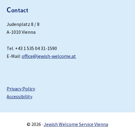
C
ontact
Judenplatz 8 / 8
A-1010 Vienna
Tel. +43 1 535 04 31-1590
E-Mail:
office@jewish-welcome.at
Privacy Policy
Accessibility
© 2026 ·
Jewish Welcome Service Vienna