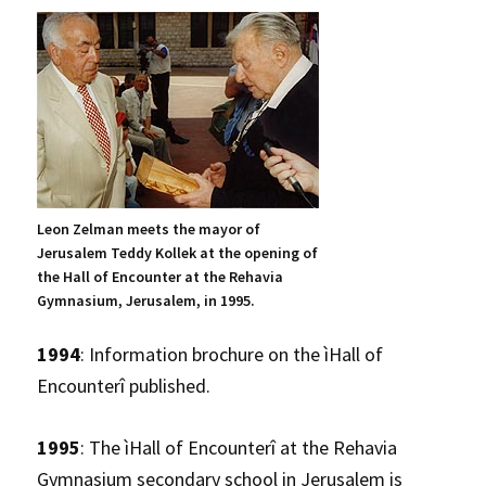
Leon Zelman meets the mayor of
Jerusalem Teddy Kollek at the opening of
the Hall of Encounter at the Rehavia
Gymnasium, Jerusalem, in 1995.
1994
: Information brochure on the ìHall of
Encounterî published.
1995
: The ìHall of Encounterî at the Rehavia
Gymnasium secondary school in Jerusalem is