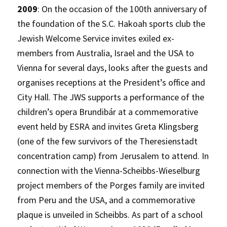
2009
: On the occasion of the 100th anniversary of
the foundation of the S.C. Hakoah sports club the
Jewish Welcome Service invites exiled ex-
members from Australia, Israel and the USA to
Vienna for several days, looks after the guests and
organises receptions at the President’s office and
City Hall. The JWS supports a performance of the
children’s opera Brundibár at a commemorative
event held by ESRA and invites Greta Klingsberg
(one of the few survivors of the Theresienstadt
concentration camp) from Jerusalem to attend. In
connection with the Vienna-Scheibbs-Wieselburg
project members of the Porges family are invited
from Peru and the USA, and a commemorative
plaque is unveiled in Scheibbs. As part of a school