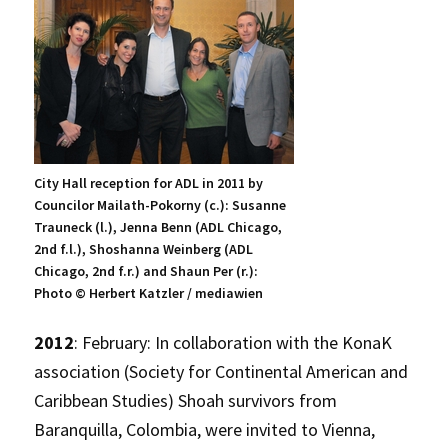
City Hall reception for ADL in 2011 by
Councilor Mailath-Pokorny (c.): Susanne
Trauneck (l.), Jenna Benn (ADL Chicago,
2nd f.l.), Shoshanna Weinberg (ADL
Chicago, 2nd f.r.) and Shaun Per (r.):
Photo © Herbert Katzler / mediawien
2012
: February: In collaboration with the KonaK
association (Society for Continental American and
Caribbean Studies) Shoah survivors from
Baranquilla, Colombia, were invited to Vienna,