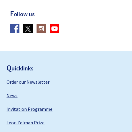
F
ollow us
F
ooter
Q
uicklinks
Order our Newsletter
News
Invitation Programme
Leon Zelman Prize