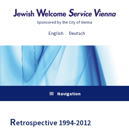
Skip
Skip
Skip
Skip
to
to
to
to
primary
main
primary
footer
Sponsored by the City of Vienna
navigation
content
sidebar
English
Deutsch
Navigation
R
etrospective 1994-2012