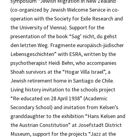
symposium “Jewish Migration in New Zealand”
(co-organized by Jewish Welcome Service in co-
operation with the Society for Exile Research and
the University of Vienna). Support for the
presentation of the book “Sag’ nicht, du gehst
den letzten Weg. Fragmente europäisch-jüdischer
Lebensgeschichten” with ESRA, written by the
psychotherapist Heidi Behn, who accompanies
Shoah survivors at the “Hogar Villa Israel”, a
Jewish retirement home in Santiago de Chile.
Living history invitation to the schools project
“Re-educated on 28 April 1938” (Academic
Secondary School) and invitation from Kelsen’s
granddaughter to the exhibition “Hans Kelsen and
the Austrian Constitution” at Josefstadt District
Museum, support for the projects “Jazz at the