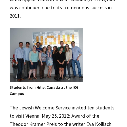
was continued due to its tremendous success in
2011.
Students from Hillel Canada at the IKG
Campus
The Jewish Welcome Service invited ten students
to visit Vienna. May 25, 2012: Award of the
Theodor Kramer Preis to the writer Eva Kollisch