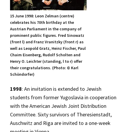
15 June 1998: Leon Zelman (centre)
celebrates his 70th birthday at the
Austrian Parliament in the company of
prominent public figures. Fred Sinowatz
(front l) and Franz Vranitzky (front r) as
well as Leopold Gratz, Heinz Fischer, Paul
Chaim Eisenberg, Rudolf Scholten and
Henry O. Leichter (standing, l to r) offer
their congratulations. (Photo: © Karl
Schöndorfer)
1998
: An invitation is extended to Jewish
students from former Yugoslavia in cooperation
with the American Jewish Joint Distribution
Committee. Sixty survivors of Theresienstadt,
Auschwitz and Riga are invited to a one-week
meeting in Vienna.