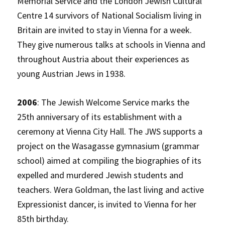
Memorial Service and the London Jewish Cultural
Centre 14 survivors of National Socialism living in
Britain are invited to stay in Vienna for a week.
They give numerous talks at schools in Vienna and
throughout Austria about their experiences as
young Austrian Jews in 1938.
2006
: The Jewish Welcome Service marks the
25th anniversary of its establishment with a
ceremony at Vienna City Hall. The JWS supports a
project on the Wasagasse gymnasium (grammar
school) aimed at compiling the biographies of its
expelled and murdered Jewish students and
teachers. Wera Goldman, the last living and active
Expressionist dancer, is invited to Vienna for her
85th birthday.