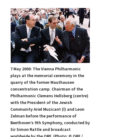
7 May 2000: The Vienna Philharmonic
plays at the memorial ceremony in the
quarry of the former Mauthausen
concentration camp. Chairman of the
Philharmonic Clemens Hellsberg (centre)
with the President of the Jewish
Community Ariel Muzicant (l) and Leon
Zelman before the performance of
Beethoven’s 9th Symphony, conducted by
Sir Simon Rattle and broadcast
worldwide by the ORF. (Photo: © ORF /