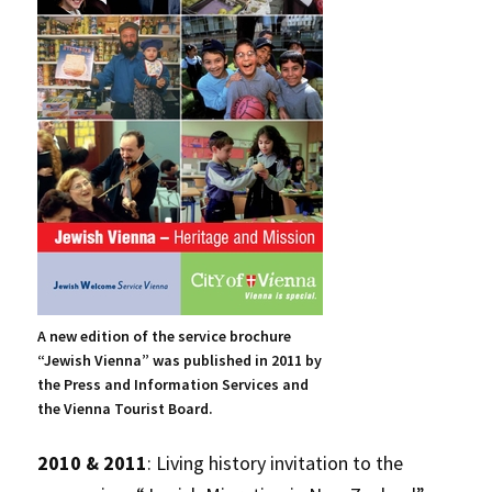
A new edition of the service brochure
“Jewish Vienna” was published in 2011 by
the Press and Information Services and
the Vienna Tourist Board.
2010 & 2011
: Living history invitation to the