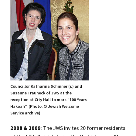
Councillor Katharina Schinner (r.) and
Susanne Trauneck of JWS at the
reception at City Hall to mark “100 Years
Hakoah”. (Photo: © Jewish Welcome
Service archive)
2008 & 2009
: The JWS invites 20 former residents