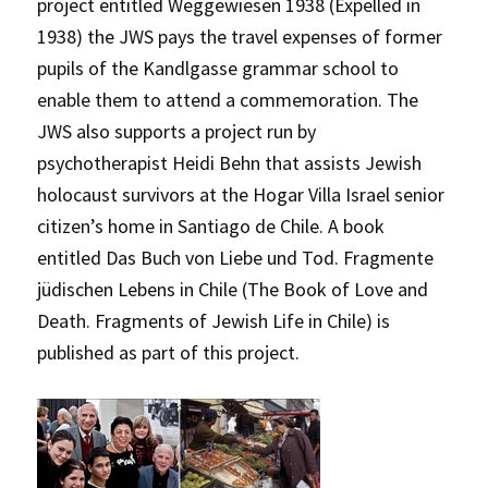
project entitled Weggewiesen 1938 (Expelled in
1938) the JWS pays the travel expenses of former
pupils of the Kandlgasse grammar school to
enable them to attend a commemoration. The
JWS also supports a project run by
psychotherapist Heidi Behn that assists Jewish
holocaust survivors at the Hogar Villa Israel senior
citizen’s home in Santiago de Chile. A book
entitled Das Buch von Liebe und Tod. Fragmente
jüdischen Lebens in Chile (The Book of Love and
Death. Fragments of Jewish Life in Chile) is
published as part of this project.