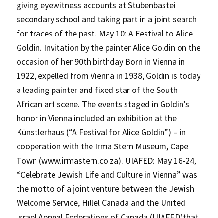
giving eyewitness accounts at Stubenbastei
secondary school and taking part in a joint search
for traces of the past. May 10: A Festival to Alice
Goldin. Invitation by the painter Alice Goldin on the
occasion of her 90th birthday Born in Vienna in
1922, expelled from Vienna in 1938, Goldin is today
a leading painter and fixed star of the South
African art scene. The events staged in Goldin’s
honor in Vienna included an exhibition at the
Künstlerhaus (“A Festival for Alice Goldin”) – in
cooperation with the Irma Stern Museum, Cape
Town (www.irmastern.co.za). UIAFED: May 16-24,
“Celebrate Jewish Life and Culture in Vienna” was
the motto of a joint venture between the Jewish
Welcome Service, Hillel Canada and the United
Israel Appeal Federations of Canada (UIAFED)that