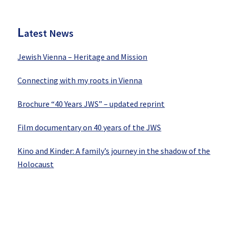
Sidebar
L
atest News
Jewish Vienna – Heritage and Mission
Connecting with my roots in Vienna
Brochure “40 Years JWS” – updated reprint
Film documentary on 40 years of the JWS
Kino and Kinder: A family’s journey in the shadow of the
Holocaust