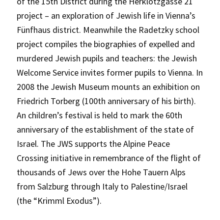
of the 15th District during the Herklotzgasse 21
project – an exploration of Jewish life in Vienna’s
Fünfhaus district. Meanwhile the Radetzky school
project compiles the biographies of expelled and
murdered Jewish pupils and teachers: the Jewish
Welcome Service invites former pupils to Vienna. In
2008 the Jewish Museum mounts an exhibition on
Friedrich Torberg (100th anniversary of his birth).
An children’s festival is held to mark the 60th
anniversary of the establishment of the state of
Israel. The JWS supports the Alpine Peace
Crossing initiative in remembrance of the flight of
thousands of Jews over the Hohe Tauern Alps
from Salzburg through Italy to Palestine/Israel
(the “Krimml Exodus”).