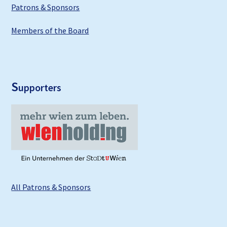
Patrons & Sponsors
Members of the Board
S
upporters
All Patrons & Sponsors