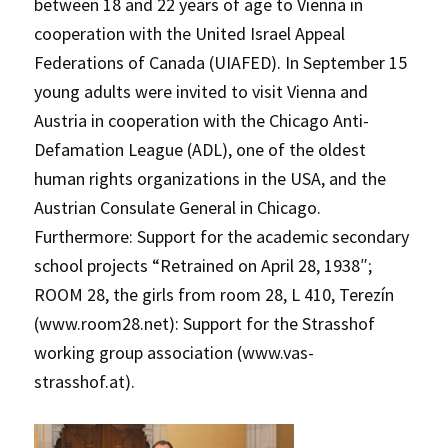
between 18 and 22 years of age to Vienna in
cooperation with the United Israel Appeal
Federations of Canada (UIAFED). In September 15
young adults were invited to visit Vienna and
Austria in cooperation with the Chicago Anti-
Defamation League (ADL), one of the oldest
human rights organizations in the USA, and the
Austrian Consulate General in Chicago.
Furthermore: Support for the academic secondary
school projects “Retrained on April 28, 1938″;
ROOM 28, the girls from room 28, L 410, Terezín
(www.room28.net): Support for the Strasshof
working group association (www.vas-
strasshof.at).