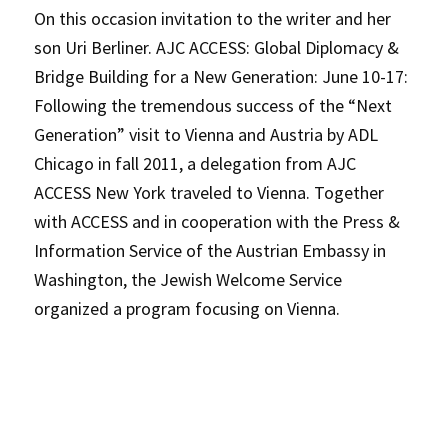
On this occasion invitation to the writer and her
son Uri Berliner. AJC ACCESS: Global Diplomacy &
Bridge Building for a New Generation: June 10-17:
Following the tremendous success of the “Next
Generation” visit to Vienna and Austria by ADL
Chicago in fall 2011, a delegation from AJC
ACCESS New York traveled to Vienna. Together
with ACCESS and in cooperation with the Press &
Information Service of the Austrian Embassy in
Washington, the Jewish Welcome Service
organized a program focusing on Vienna.
P
rimary