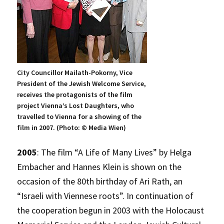
City Councillor Mailath-Pokorny, Vice
President of the Jewish Welcome Service,
receives the protagonists of the film
project Vienna’s Lost Daughters, who
travelled to Vienna for a showing of the
film in 2007. (Photo: © Media Wien)
2005
: The film “A Life of Many Lives” by Helga
Embacher and Hannes Klein is shown on the
occasion of the 80th birthday of Ari Rath, an
“Israeli with Viennese roots”. In continuation of
the cooperation begun in 2003 with the Holocaust