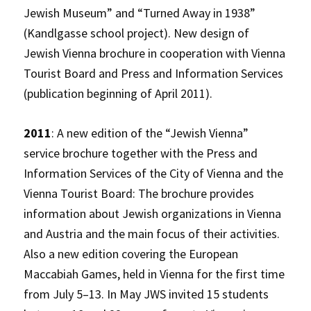
Jewish Museum” and “Turned Away in 1938”
(Kandlgasse school project). New design of
Jewish Vienna brochure in cooperation with Vienna
Tourist Board and Press and Information Services
(publication beginning of April 2011).
2011
: A new edition of the “Jewish Vienna”
service brochure together with the Press and
Information Services of the City of Vienna and the
Vienna Tourist Board: The brochure provides
information about Jewish organizations in Vienna
and Austria and the main focus of their activities.
Also a new edition covering the European
Maccabiah Games, held in Vienna for the first time
from July 5–13. In May JWS invited 15 students