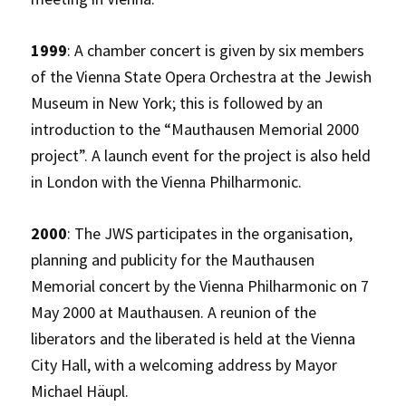
1999
: A chamber concert is given by six members
of the Vienna State Opera Orchestra at the Jewish
Museum in New York; this is followed by an
introduction to the “Mauthausen Memorial 2000
project”. A launch event for the project is also held
in London with the Vienna Philharmonic.
2000
: The JWS participates in the organisation,
planning and publicity for the Mauthausen
Memorial concert by the Vienna Philharmonic on 7
May 2000 at Mauthausen. A reunion of the
liberators and the liberated is held at the Vienna
City Hall, with a welcoming address by Mayor
Michael Häupl.