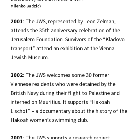
Milenko Badzic)
2001
: The JWS, represented by Leon Zelman,
attends the 35th anniversary celebration of the
Jerusalem Foundation. Survivors of the “Kladovo
transport” attend an exhibition at the Vienna
Jewish Museum.
2002
: The JWS welcomes some 30 former
Viennese residents who were detained by the
British Navy during their flight to Palestine and
interned on Mauritius. It supports “Hakoah
Lischot” – a documentary about the history of the
Hakoah women’s swimming club.
2003
: The JWS supports a research project