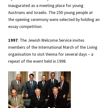
inaugurated as a meeting place for young
Austrians and Israelis. The 250 young people at
the opening ceremony were selected by holding an
essay competition.
1997
: The Jewish Welcome Service invites
members of the International March of the Living
organisation to visit Vienna for several days – a
repeat of the event held in 1998.