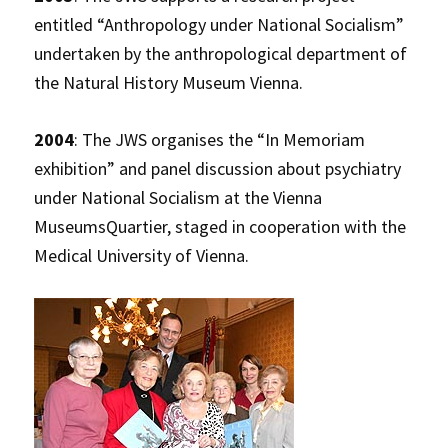
entitled “Anthropology under National Socialism”
undertaken by the anthropological department of
the Natural History Museum Vienna.
2004
: The JWS organises the “In Memoriam
exhibition” and panel discussion about psychiatry
under National Socialism at the Vienna
MuseumsQuartier, staged in cooperation with the
Medical University of Vienna.