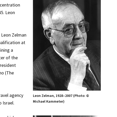
centration
45. Leon
n, Leon Zelman
alification at
ining a
cer of the
president
ho (The
ravel agency
Leon Zelman, 1928–2007 (Photo: ©
Michael Kammeter)
 Israel.