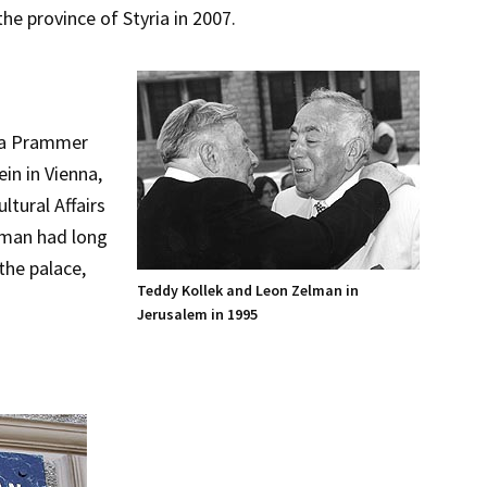
he province of Styria in 2007.
ara Prammer
in in Vienna,
ltural Affairs
lman had long
the palace,
Teddy Kollek and Leon Zelman in
Jerusalem in 1995