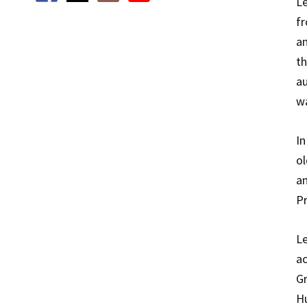
Le
fr
an
th
au
wa
In
ol
an
Pr
L
ac
Gr
Hu