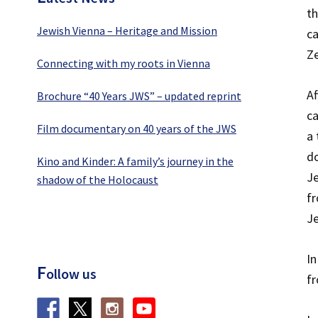
t
Jewish Vienna – Heritage and Mission
ca
Ze
Connecting with my roots in Vienna
Af
Brochure “40 Years JWS” – updated reprint
ca
Film documentary on 40 years of the JWS
a 
do
Kino and Kinder: A family’s journey in the
Je
shadow of the Holocaust
fr
J
In
F
ollow us
fr