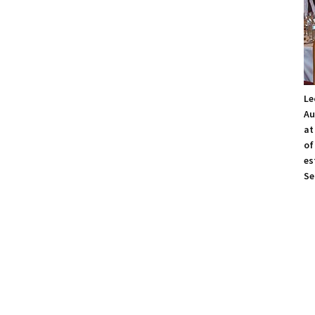
Le
Au
at
of
es
Se