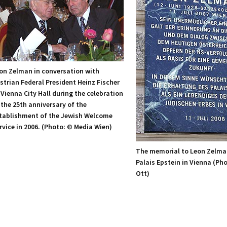
on Zelman in conversation with
strian Federal President Heinz Fischer
 Vienna City Hall during the celebration
 the 25th anniversary of the
tablishment of the Jewish Welcome
rvice in 2006. (Photo: © Media Wien)
The memorial to Leon Zelma
Palais Epstein in Vienna (Ph
Ott)