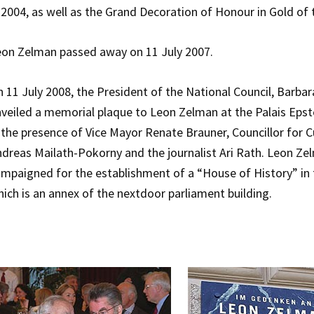
 2004, as well as the Grand Decoration of Honour in Gold of t
on Zelman passed away on 11 July 2007.
 11 July 2008, the President of the National Council, Barb
veiled a memorial plaque to Leon Zelman at the Palais Epste
 the presence of Vice Mayor Renate Brauner, Councillor for Cu
dreas Mailath-Pokorny and the journalist Ari Rath. Leon Ze
mpaigned for the establishment of a “House of History” in 
ich is an annex of the nextdoor parliament building.