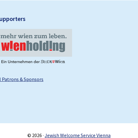
upporters
l Patrons & Sponsors
© 2026 ·
Jewish Welcome Service Vienna