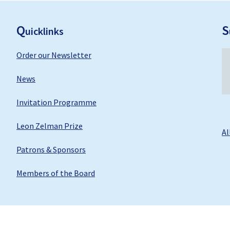
F
ooter
Q
S
uicklinks
Order our Newsletter
News
Invitation Programme
Leon Zelman Prize
Al
Patrons & Sponsors
Members of the Board