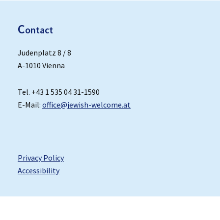
C
ontact
Judenplatz 8 / 8
A-1010 Vienna
Tel. +43 1 535 04 31-1590
E-Mail:
office@jewish-welcome.at
Privacy Policy
Accessibility