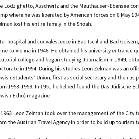
he Lodz ghetto, Auschwitz and the Mauthausen-Ebensee con
mp where he was liberated by American forces on 6 May 19
lman lost his entire family in the Shoah.
ter hospital and convalescence in Bad Ischl and Bad Goiser
me to Vienna in 1946. He obtained his university entrance qu
tutorial college and began studying Journalism in 1949, obta
ctorate in 1954. During his studies Leon Zelman was an offi
wish Students’ Union, first as social secretary and then as 
om 1953-1959. In 1951 he helped found the Das Jüdische Ec
ewish Echo) magazine.
 1963 Leon Zelman took over the management of the City t
om the Austrian Travel Agency in order to build up tourism to