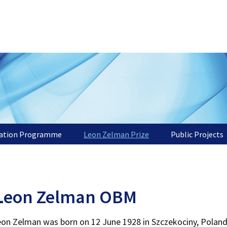
tation Programme
Leon Zelman Prize
Public Projects
L
eon Zelman OBM
on Zelman was born on 12 June 1928 in Szczekociny, Poland