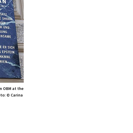
n OBM at the
oto: © Carina