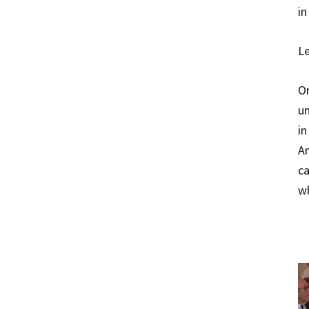
in
Le
On
un
in
An
ca
wh