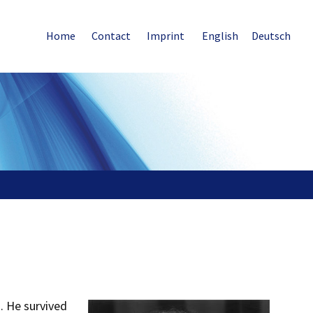
Home
Contact
Imprint
English
Deutsch
. He survived