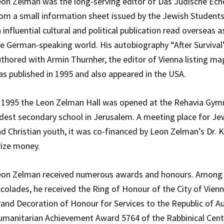
on Zelman was the long-serving editor of Das Jüdische Ech
om a small information sheet issued by the Jewish Students
 influential cultural and political publication read overseas as
e German-speaking world. His autobiography “After Survival”
thored with Armin Thurnher, the editor of Vienna listing mag
s published in 1995 and also appeared in the USA.
 1995 the Leon Zelman Hall was opened at the Rehavia Gym
dest secondary school in Jerusalem. A meeting place for Je
d Christian youth, it was co-financed by Leon Zelman’s Dr. 
ize money.
eon Zelman received numerous awards and honours. Among
colades, he received the Ring of Honour of the City of Vienn
and Decoration of Honour for Services to the Republic of Au
manitarian Achievement Award 5764 of the Rabbinical Cent