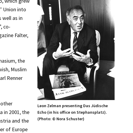
o, which grew
’ Union into
 well as in
, co-
azine Falter,
nasium, the
wish, Muslim
Karl Renner
 other
Leon Zelman presenting Das Jüdische
a in 2001, the
Echo (in his office on Stephansplatz).
(Photo: © Nora Schuster)
stria and the
er of Europe