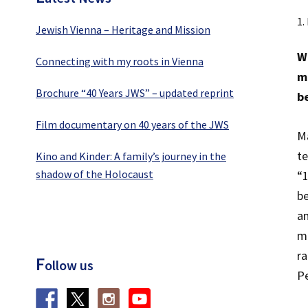
1.
Jewish Vienna – Heritage and Mission
W
Connecting with my roots in Vienna
ma
Brochure “40 Years JWS” – updated reprint
b
Film documentary on 40 years of the JWS
Ma
te
Kino and Kinder: A family’s journey in the
shadow of the Holocaust
“1
be
an
mi
ra
F
ollow us
Pe