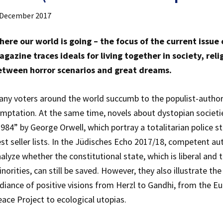
 December 2017
here our world is going – the focus of the current issue
gazine traces ideals for living together in society, rel
etween horror scenarios and great dreams.
ny voters around the world succumb to the populist-author
mptation. At the same time, novels about dystopian societie
984” by George Orwell, which portray a totalitarian police st
st seller lists. In the Jüdisches Echo 2017/18, competent au
alyze whether the constitutional state, which is liberal and 
norities, can still be saved. However, they also illustrate th
diance of positive visions from Herzl to Gandhi, from the E
ace Project to ecological utopias.