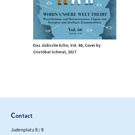
Das Jüdische Echo, Vol. 66, Cover by
Cristóbal Schmal, 2017
C
ontact
Judenplatz 8 / 8