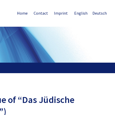
Home
Contact
Imprint
English
Deutsch
sue of “Das Jüdische
”)