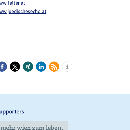
w.falter.at
ww.juedischesecho.at
upporters