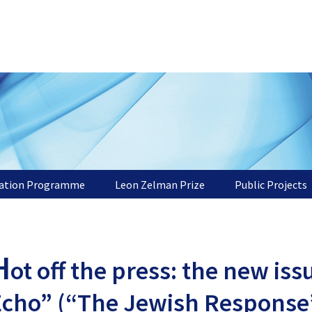
tation Programme
Leon Zelman Prize
Public Projects
H
ot off the press: the new is
Echo” (“The Jewish Response