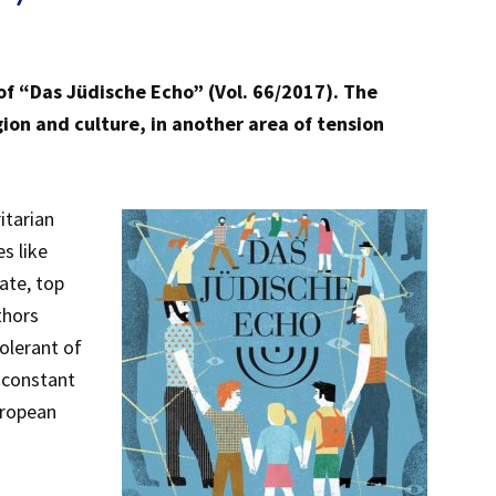
 of “Das Jüdische Echo” (Vol. 66/2017). The
igion and culture, in another area of tension
itarian
s like
ate, top
thors
tolerant of
e constant
uropean