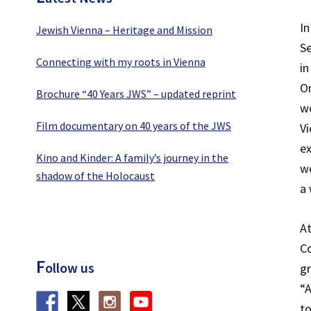
In
Jewish Vienna – Heritage and Mission
Se
Connecting with my roots in Vienna
in
On
Brochure “40 Years JWS” – updated reprint
we
Film documentary on 40 years of the JWS
Vi
ex
Kino and Kinder: A family’s journey in the
we
shadow of the Holocaust
a 
At
Co
F
ollow us
gr
“A
to