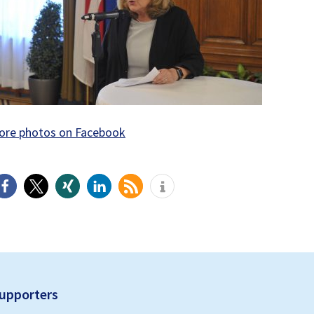
ore photos on Facebook
upporters