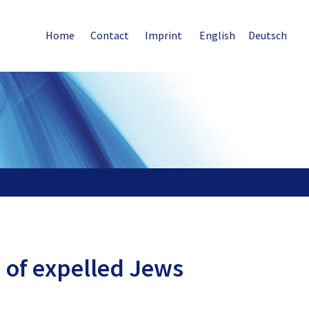
Home
Contact
Imprint
English
Deutsch
n of expelled Jews