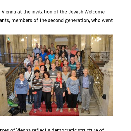
d Vienna at the invitation of the Jewish Welcome
ndants, members of the second generation, who went
rces of Vienna reflect a democratic structure of