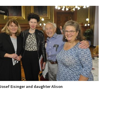
Josef Eisinger and daughter Alison