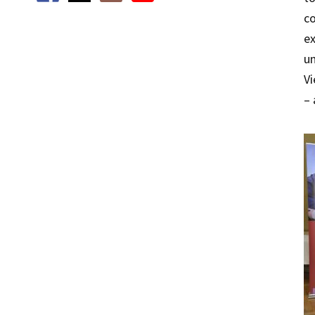
co
ex
un
Vi
– 