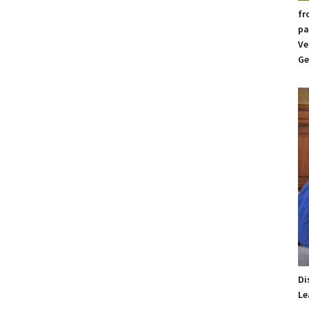
fr
pa
Ve
Ge
Di
Le