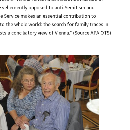
re vehemently opposed to anti-Semitism and
e Service makes an essential contribution to
 the whole world: the search for family traces in
ests a conciliatory view of Vienna.” (Source APA OTS)