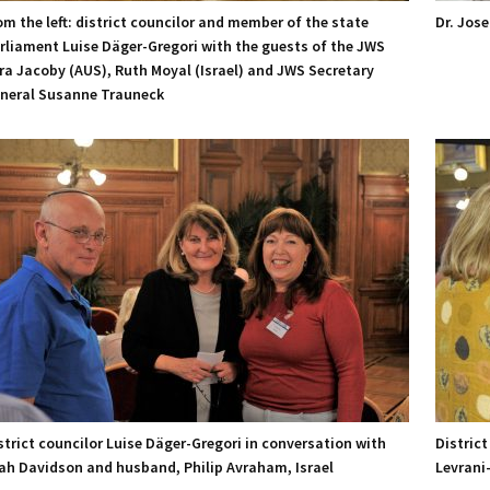
om the left: district councilor and member of the state
Dr. Jos
rliament Luise Däger-Gregori with the guests of the JWS
ra Jacoby (AUS), Ruth Moyal (Israel) and JWS Secretary
neral Susanne Trauneck
strict councilor Luise Däger-Gregori in conversation with
District
ah Davidson and husband, Philip Avraham, Israel
Levrani