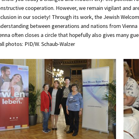
nstructive cooperation. However, we remain vigilant and a
clusion in our society! Through its work, the Jewish Welcom
derstanding between generations and nations from Vienna to
enna often closes a circle that hopefully also gives many gu
all photos: PID/W. Schaub-Walzer