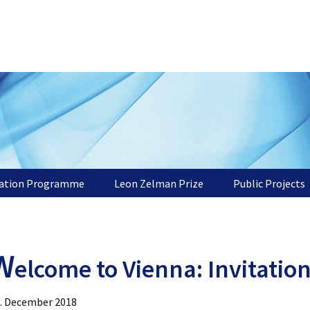
tation Programme
Leon Zelman Prize
Public Projects
W
elcome to Vienna: Invitatio
. December 2018