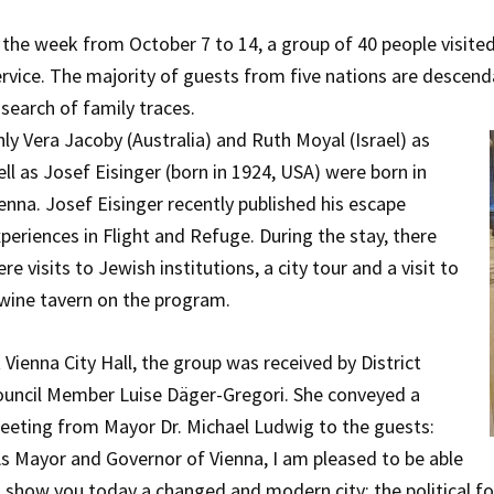
 the week from October 7 to 14, a group of 40 people visite
rvice. The majority of guests from five nations are desce
 search of family traces.
ly Vera Jacoby (Australia) and Ruth Moyal (Israel) as
ll as Josef Eisinger (born in 1924, USA) were born in
enna. Josef Eisinger recently published his escape
periences in Flight and Refuge. During the stay, there
re visits to Jewish institutions, a city tour and a visit to
wine tavern on the program.
 Vienna City Hall, the group was received by District
uncil Member Luise Däger-Gregori. She conveyed a
eeting from Mayor Dr. Michael Ludwig to the guests:
s Mayor and Governor of Vienna, I am pleased to be able
 show you today a changed and modern city: the political fo