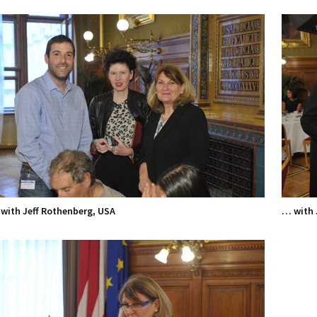
with Jeff Rothenberg, USA
… with 