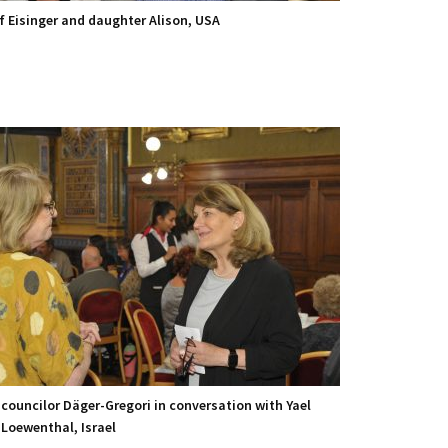
ef Eisinger and daughter Alison, USA
 councilor Däger-Gregori in conversation with Yael
-Loewenthal, Israel