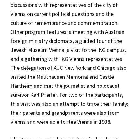
discussions with representatives of the city of
Vienna on current political questions and the
culture of remembrance and commemoration.
Other program features: a meeting with Austrian
foreign ministry diplomats, a guided tour of the
Jewish Museum Vienna, a visit to the IKG campus,
and a gathering with IKG Vienna representatives.
The delegation of AJC New York and Chicago also
visited the Mauthausen Memorial and Castle
Hartheim and met the journalist and holocaust
survivor Karl Pfeifer. For two of the participants,
this visit was also an attempt to trace their family:
their parents and grandparents were also from
Vienna and were able to flee Vienna in 1938.