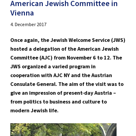
American Jewish Committee in
Vienna
4. December 2017
Once again, the Jewish Welcome Service (JWS)
hosted a delegation of the American Jewish
Committee (AJC) from November 6 to 12. The
JWS organized a varied program in
cooperation with AJC NY and the Austrian
Consulate General. The aim of the visit was to
give an impression of present-day Austria –
from politics to business and culture to
modern Jewish life.