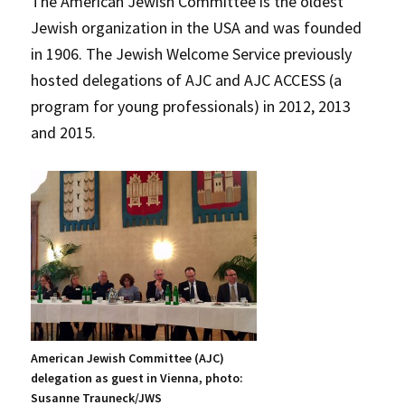
The American Jewish Committee is the oldest
Jewish organization in the USA and was founded
in 1906. The Jewish Welcome Service previously
hosted delegations of AJC and AJC ACCESS (a
program for young professionals) in 2012, 2013
and 2015.
American Jewish Committee (AJC)
delegation as guest in Vienna, photo:
Susanne Trauneck/JWS