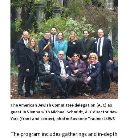
The American Jewish Committee delegation (AJC) as
guest in Vienna with Michael Schmidt, AJC director New
York (front and center), photo: Susanne Trauneck/JWS
The program includes gatherings and in-depth