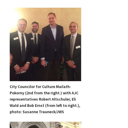
City Councilor for Culture Mailath-
Pokorny (2nd from the right.) with AJC
representatives Robert Altschuler, Eli
Wald and Bob Ernst (from left to right.),
photo: Susanne Trauneck/JWS