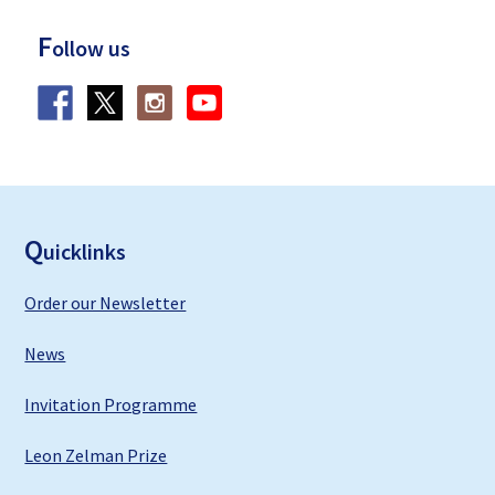
F
ollow us
F
ooter
Q
uicklinks
Order our Newsletter
News
Invitation Programme
Leon Zelman Prize