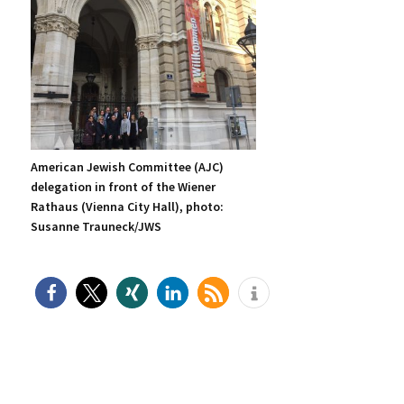
American Jewish Committee (AJC)
delegation in front of the Wiener
Rathaus (Vienna City Hall), photo:
Susanne Trauneck/JWS
P
rimary