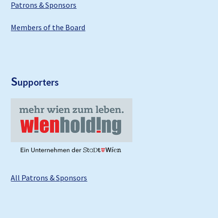
Patrons & Sponsors
Members of the Board
S
upporters
All Patrons & Sponsors