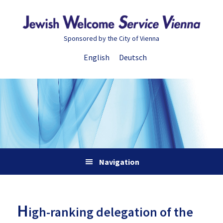
Skip
Skip
Skip
Skip
to
to
to
to
primary
main
primary
footer
Sponsored by the City of Vienna
navigation
content
sidebar
English
Deutsch
Navigation
H
igh-ranking delegation of the