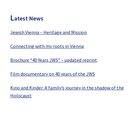
Sidebar
L
atest News
Jewish Vienna – Heritage and Mission
Connecting with my roots in Vienna
Brochure “40 Years JWS” – updated reprint
Film documentary on 40 years of the JWS
Kino and Kinder: A family’s journey in the shadow of the
Holocaust