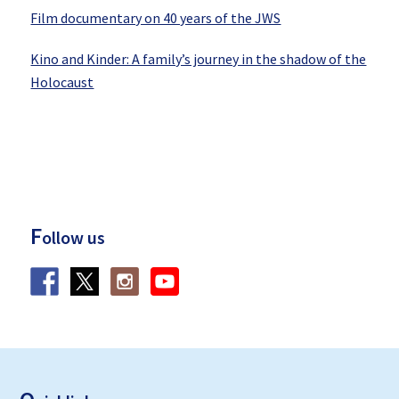
Film documentary on 40 years of the JWS
Kino and Kinder: A family’s journey in the shadow of the
Holocaust
F
ollow us
F
ooter