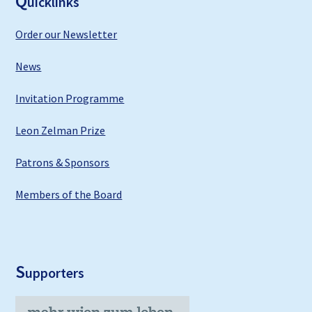
Q
uicklinks
Order our Newsletter
News
Invitation Programme
Leon Zelman Prize
Patrons & Sponsors
Members of the Board
S
upporters