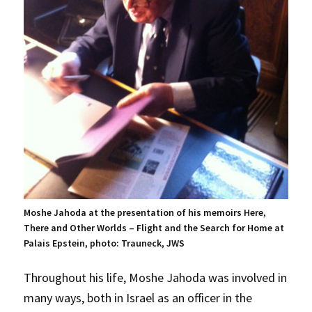
Moshe Jahoda at the presentation of his memoirs Here,
There and Other Worlds – Flight and the Search for Home at
Palais Epstein, photo: Trauneck, JWS
Throughout his life, Moshe Jahoda was involved in
many ways, both in Israel as an officer in the