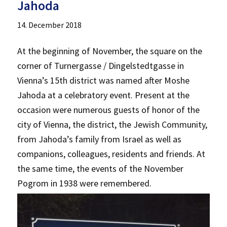
Jahoda
14. December 2018
At the beginning of November, the square on the
corner of Turnergasse / Dingelstedtgasse in
Vienna’s 15th district was named after Moshe
Jahoda at a celebratory event. Present at the
occasion were numerous guests of honor of the
city of Vienna, the district, the Jewish Community,
from Jahoda’s family from Israel as well as
companions, colleagues, residents and friends. At
the same time, the events of the November
Pogrom in 1938 were remembered.