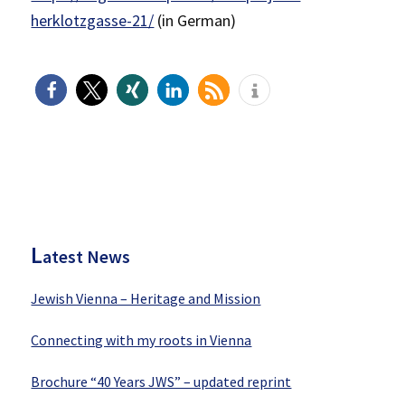
herklotzgasse-21/
(in German)
P
rimary
Sidebar
L
atest News
Jewish Vienna – Heritage and Mission
Connecting with my roots in Vienna
Brochure “40 Years JWS” – updated reprint