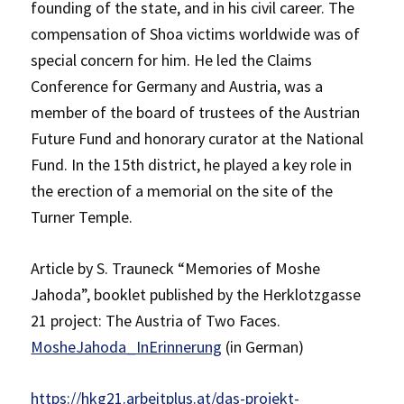
founding of the state, and in his civil career. The
compensation of Shoa victims worldwide was of
special concern for him. He led the Claims
Conference for Germany and Austria, was a
member of the board of trustees of the Austrian
Future Fund and honorary curator at the National
Fund. In the 15th district, he played a key role in
the erection of a memorial on the site of the
Turner Temple.
Article by S. Trauneck “Memories of Moshe
Jahoda”, booklet published by the Herklotzgasse
21 project: The Austria of Two Faces.
MosheJahoda_InErinnerung
(in German)
https://hkg21.arbeitplus.at/das-projekt-