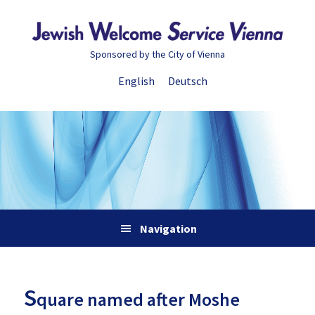
Skip
Skip
Skip
Skip
to
to
to
to
primary
main
primary
footer
Sponsored by the City of Vienna
navigation
content
sidebar
English
Deutsch
Navigation
S
quare named after Moshe