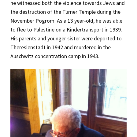
he witnessed both the violence towards Jews and
the destruction of the Turner Temple during the
November Pogrom. As a 13 year-old, he was able
to flee to Palestine on a Kindertransport in 1939.
His parents and younger sister were deported to
Theresienstadt in 1942 and murdered in the
Auschwitz concentration camp in 1943.