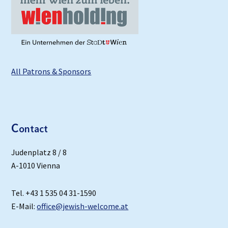
All Patrons & Sponsors
C
ontact
Judenplatz 8 / 8
A-1010 Vienna
Tel. +43 1 535 04 31-1590
E-Mail:
office@jewish-welcome.at