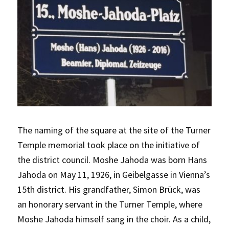
The naming of the square at the site of the Turner
Temple memorial took place on the initiative of
the district council. Moshe Jahoda was born Hans
Jahoda on May 11, 1926, in Geibelgasse in Vienna’s
15th district. His grandfather, Simon Brück, was
an honorary servant in the Turner Temple, where
Moshe Jahoda himself sang in the choir. As a child,