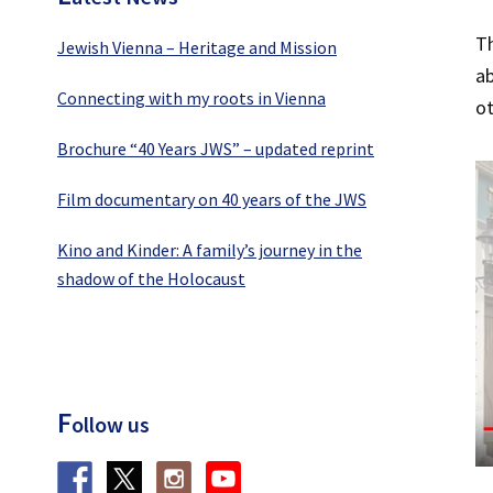
Th
Jewish Vienna – Heritage and Mission
ab
Connecting with my roots in Vienna
ot
Brochure “40 Years JWS” – updated reprint
Film documentary on 40 years of the JWS
Kino and Kinder: A family’s journey in the
shadow of the Holocaust
F
ollow us