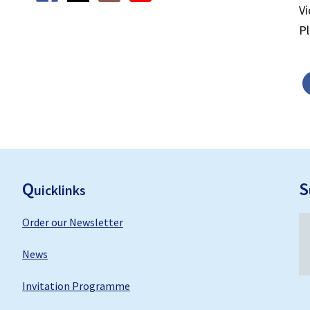
V
P
F
ooter
Q
S
uicklinks
Order our Newsletter
News
Invitation Programme