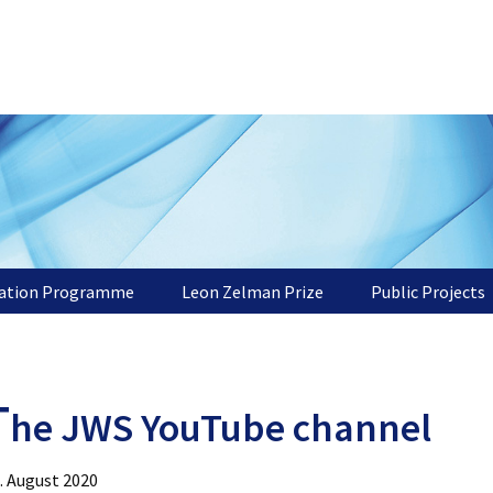
tation Programme
Leon Zelman Prize
Public Projects
T
he JWS YouTube channel
. August 2020