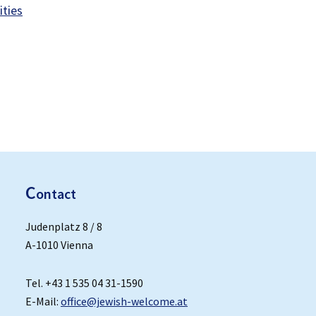
ities
C
ontact
Judenplatz 8 / 8
A-1010 Vienna
Tel. +43 1 535 04 31-1590
E-Mail:
office@jewish-welcome.at