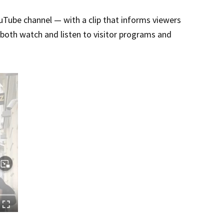
Tube channel — with a clip that informs viewers
o both watch and listen to visitor programs and