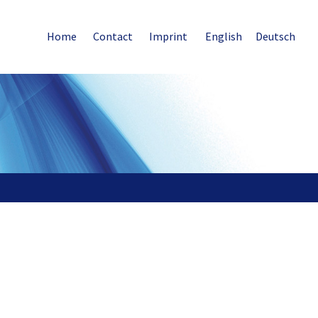
Home
Contact
Imprint
English
Deutsch