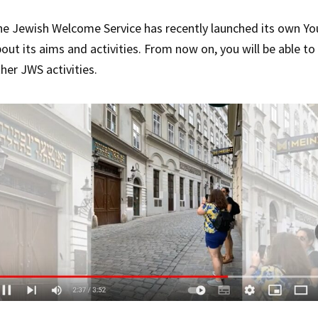
e Jewish Welcome Service has recently launched its own You
out its aims and activities. From now on, you will be able t
her JWS activities.