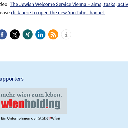
ideo:
The Jewish Welcome Service Vienna – aims, tasks, activ
lease
click here to open the new YouTube channel.
upporters