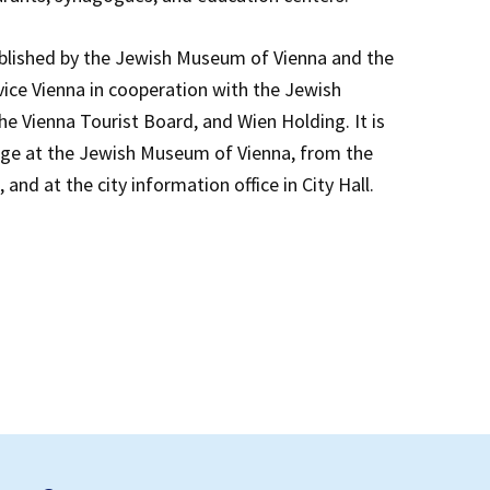
blished by the Jewish Museum of Vienna and the
ce Vienna in cooperation with the Jewish
e Vienna Tourist Board, and Wien Holding. It is
arge at the Jewish Museum of Vienna, from the
and at the city information office in City Hall.