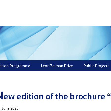
tation Programme
Leon Zelman Prize
Public Projects
N
ew edition of the brochure 
. June 2025