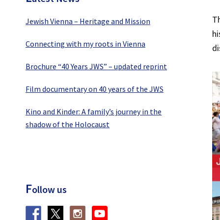
Th
Jewish Vienna – Heritage and Mission
hi
Connecting with my roots in Vienna
di
Brochure “40 Years JWS” – updated reprint
Film documentary on 40 years of the JWS
Kino and Kinder: A family’s journey in the
shadow of the Holocaust
F
ollow us