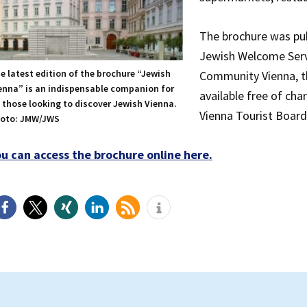
The brochure was pu
Jewish Welcome Servi
e latest edition of the brochure “Jewish
Community Vienna, th
enna” is an indispensable companion for
available free of ch
l those looking to discover Jewish Vienna.
Vienna Tourist Board, 
oto: JMW/JWS
ou can access the brochure online here.