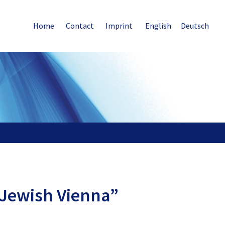
Home
Contact
Imprint
English
Deutsch
“Jewish Vienna”