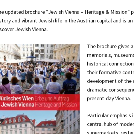
e updated brochure “Jewish Vienna – Heritage & Mission” pr
story and vibrant Jewish life in the Austrian capital and is 
scover Jewish Vienna.
The brochure gives a
memorials, museums, 
historical connection
their formative contr
development of the ci
dramatic consequences
present-day Vienna.
Particular emphasis i
central hub of moder
supermarkets, restau