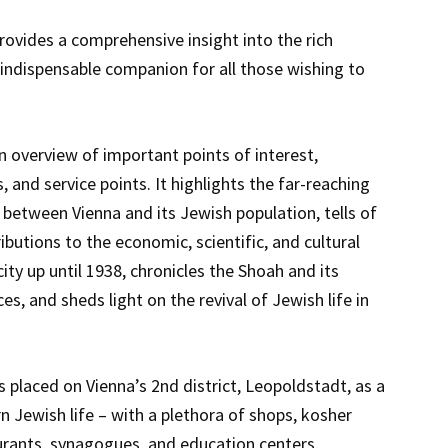
ovides a comprehensive insight into the rich
an indispensable companion for all those wishing to
n overview of important points of interest,
and service points. It highlights the far-reaching
 between Vienna and its Jewish population, tells of
ibutions to the economic, scientific, and cultural
ty up until 1938, chronicles the Shoah and its
, and sheds light on the revival of Jewish life in
s placed on Vienna’s 2nd district, Leopoldstadt, as a
n Jewish life – with a plethora of shops, kosher
rants, synagogues, and education centers.