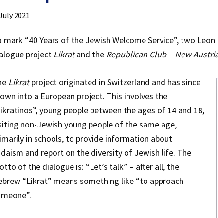
 July 2021
 mark “40 Years of the Jewish Welcome Service”, two Leon
alogue project
Likrat
and the
Republican Club – New Austri
he
Likrat
project originated in Switzerland and has since
own into a European project. This involves the
ikratinos”, young people between the ages of 14 and 18,
siting non-Jewish young people of the same age,
imarily in schools, to provide information about
daism and report on the diversity of Jewish life. The
tto of the dialogue is: “Let’s talk” – after all, the
ebrew “Likrat” means something like “to approach
omeone”.