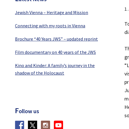
1.
Jewish Vienna – Heritage and Mission
To
Connecting with my roots in Vienna
di
Brochure “40 Years JWS” – updated reprint
T
Film documentary on 40 years of the JWS
gr
“L
Kino and Kinder: A family’s journey in the
shadow of the Holocaust
vi
pr
Ju
mo
H
F
ollow us
s