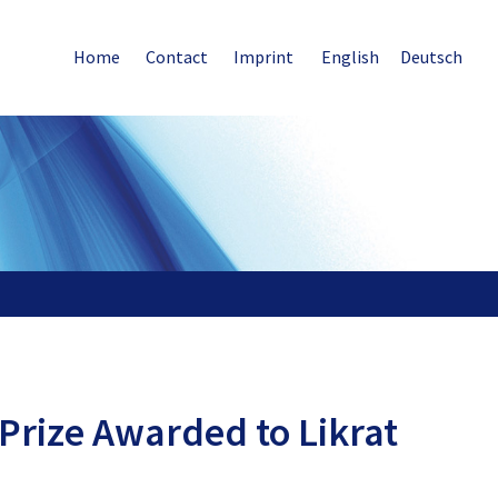
Home
Contact
Imprint
English
Deutsch
Prize Awarded to Likrat