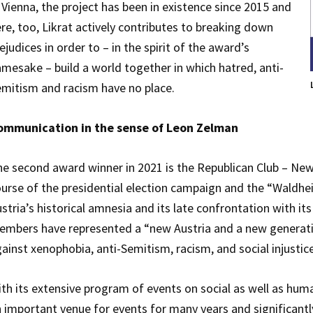
 Vienna, the project has been in existence since 2015 and
re, too, Likrat actively contributes to breaking down
ejudices in order to – in the spirit of the award’s
mesake – build a world together in which hatred, anti-
mitism and racism have no place.
ommunication in the sense of Leon Zelman
e second award winner in 2021 is the Republican Club – New
urse of the presidential election campaign and the “Waldheim
stria’s historical amnesia and its late confrontation with its
mbers have represented a “new Austria and a new generation”,
ainst xenophobia, anti-Semitism, racism, and social injustice
th its extensive program of events on social as well as huma
 important venue for events for many years and significantl