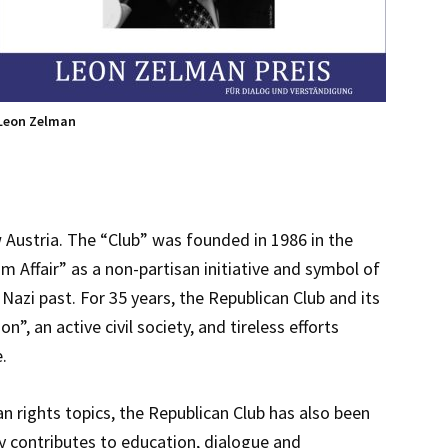
Leon Zelman
 Austria. The “Club” was founded in 1986 in the
 Affair” as a non-partisan initiative and symbol of
 Nazi past. For 35 years, the Republican Club and its
 an active civil society, and tireless efforts
.
n rights topics, the Republican Club has also been
y contributes to education, dialogue and