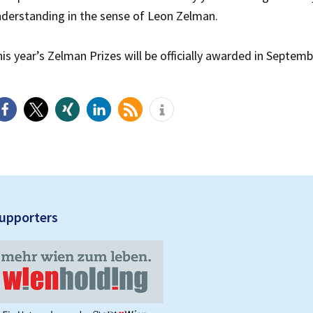
derstanding in the sense of Leon Zelman.
is year’s Zelman Prizes will be officially awarded in Septemb
upporters