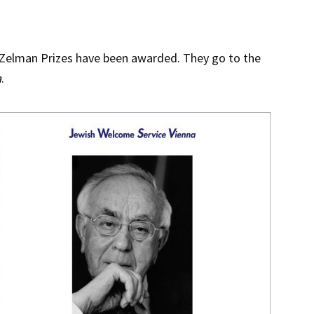
 Zelman Prizes have been awarded. They go to the
a
.