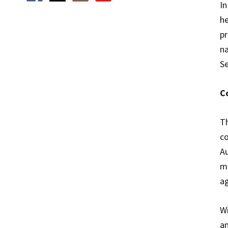
In
he
pr
na
Se
C
Th
co
Au
me
ag
Wi
an