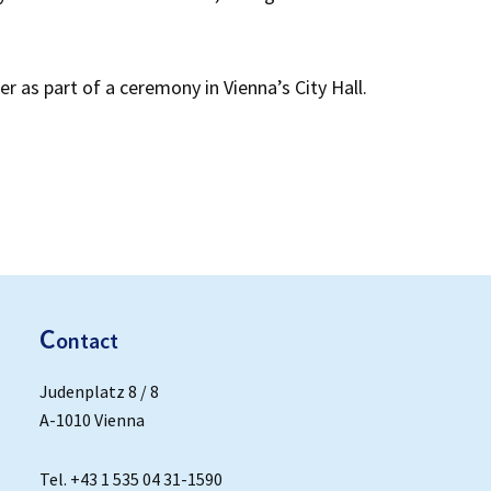
er as part of a ceremony in Vienna’s City Hall.
C
ontact
Judenplatz 8 / 8
A-1010 Vienna
Tel. +43 1 535 04 31-1590