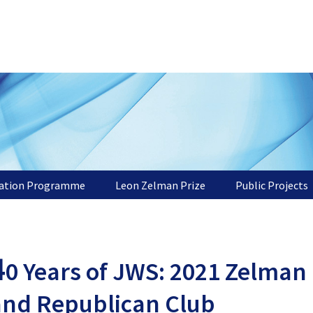
tation Programme
Leon Zelman Prize
Public Projects
4
0 Years of JWS: 2021 Zelman 
and Republican Club