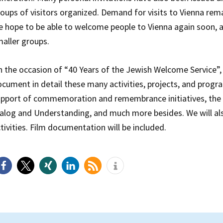
oups of visitors organized. Demand for visits to Vienna rem
 hope to be able to welcome people to Vienna again soon, at
aller groups.
 the occasion of “40 Years of the Jewish Welcome Service”
cument in detail these many activities, projects, and progr
pport of commemoration and remembrance initiatives, the 
alog and Understanding, and much more besides. We will a
tivities. Film documentation will be included.