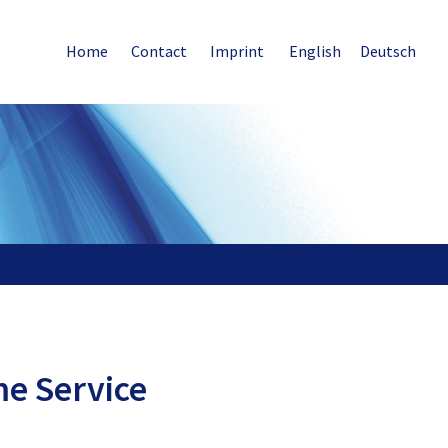
Home
Contact
Imprint
English
Deutsch
me Service