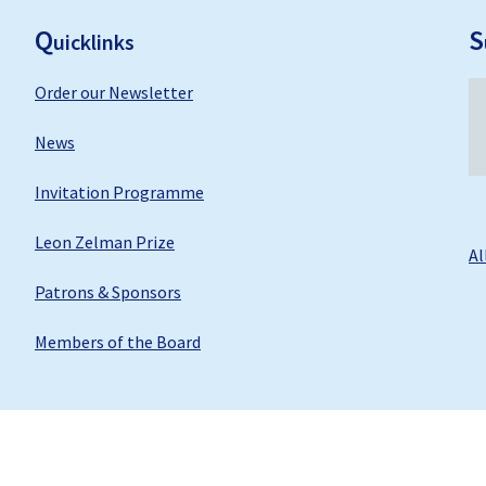
ooter
Q
S
uicklinks
Order our Newsletter
News
Invitation Programme
Leon Zelman Prize
Al
Patrons & Sponsors
Members of the Board