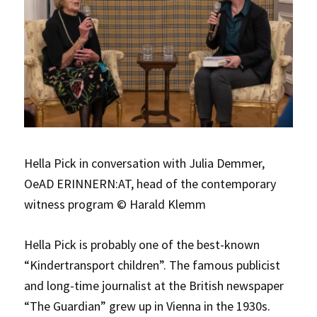
Hella Pick in conversation with Julia Demmer,
OeAD ERINNERN:AT, head of the contemporary
witness program © Harald Klemm
Hella Pick is probably one of the best-known
“Kindertransport children”. The famous publicist
and long-time journalist at the British newspaper
“The Guardian” grew up in Vienna in the 1930s.