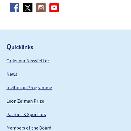
F
ooter
Q
uicklinks
Order our Newsletter
News
Invitation Programme
Leon Zelman Prize
Patrons & Sponsors
Members of the Board