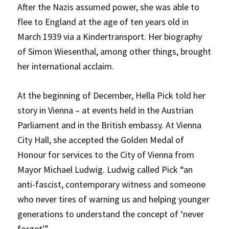
After the Nazis assumed power, she was able to
flee to England at the age of ten years old in
March 1939 via a Kindertransport. Her biography
of Simon Wiesenthal, among other things, brought
her international acclaim.
At the beginning of December, Hella Pick told her
story in Vienna – at events held in the Austrian
Parliament and in the British embassy. At Vienna
City Hall, she accepted the Golden Medal of
Honour for services to the City of Vienna from
Mayor Michael Ludwig. Ludwig called Pick “an
anti-fascist, contemporary witness and someone
who never tires of warning us and helping younger
generations to understand the concept of ‘never
forget'”.