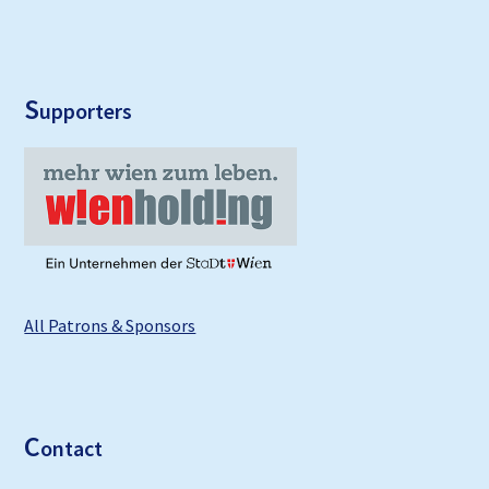
S
upporters
All Patrons & Sponsors
C
ontact