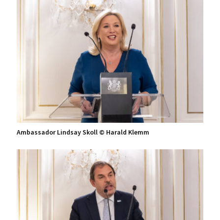
Ambassador Lindsay Skoll © Harald Klemm