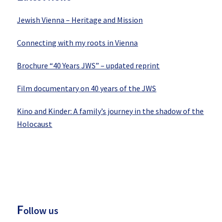
Jewish Vienna – Heritage and Mission
Connecting with my roots in Vienna
Brochure “40 Years JWS” – updated reprint
Film documentary on 40 years of the JWS
Kino and Kinder: A family’s journey in the shadow of the
Holocaust
F
ollow us