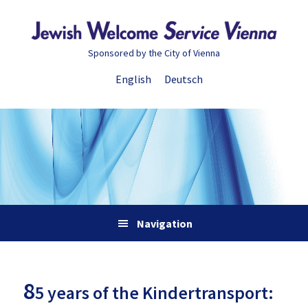
Skip
Skip
Skip
Skip
to
to
to
to
primary
main
primary
footer
Sponsored by the City of Vienna
navigation
content
sidebar
English
Deutsch
Navigation
8
5 years of the Kindertransport: