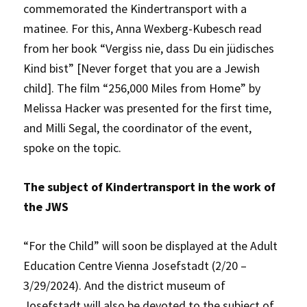
commemorated the Kindertransport with a
matinee. For this, Anna Wexberg-Kubesch read
from her book “Vergiss nie, dass Du ein jüdisches
Kind bist” [Never forget that you are a Jewish
child]. The film “256,000 Miles from Home” by
Melissa Hacker was presented for the first time,
and Milli Segal, the coordinator of the event,
spoke on the topic.
The subject of Kindertransport in the work of
the JWS
“For the Child” will soon be displayed at the Adult
Education Centre Vienna Josefstadt (2/20 –
3/29/2024). And the district museum of
Josefstadt will also be devoted to the subject of