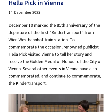
Hella Pick in Vienna
14. December 2023
December 10 marked the 85th anniversary of the
departure of the first “Kindertransport” from
Wien Westbahnhof train station. To
commemorate the occasion, renowned publicist
Hella Pick visited Vienna to tell her story and
receive the Golden Medal of Honour of the City of
Vienna. Several other events in Vienna have also
commemorated, and continue to commemorate,
the Kindertransport.