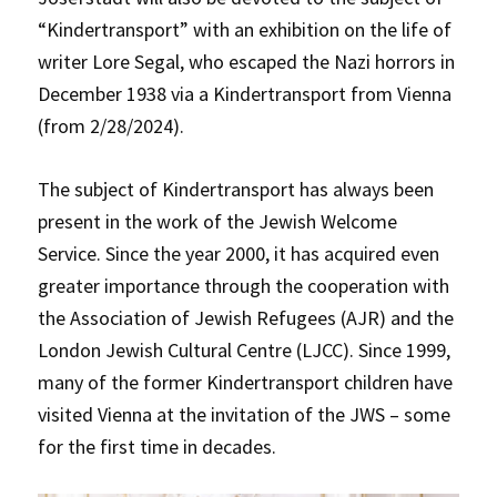
“Kindertransport” with an exhibition on the life of
writer Lore Segal, who escaped the Nazi horrors in
December 1938 via a Kindertransport from Vienna
(from 2/28/2024).
The subject of Kindertransport has always been
present in the work of the Jewish Welcome
Service. Since the year 2000, it has acquired even
greater importance through the cooperation with
the Association of Jewish Refugees (AJR) and the
London Jewish Cultural Centre (LJCC). Since 1999,
many of the former Kindertransport children have
visited Vienna at the invitation of the JWS – some
for the first time in decades.