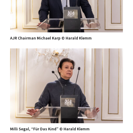
AJR Chairman Michael Karp © Harald Klemm
Milli Segal, “Für Das Kind” © Harald Klemm