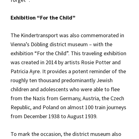
Exhibition “For the Child”
The Kindertransport was also commemorated in
Vienna’s Döbling district museum – with the
exhibition “For the Child”. This traveling exhibition
was created in 2014 by artists Rosie Potter and
Patricia Ayre. It provides a potent reminder of the
roughly ten thousand predominantly Jewish
children and adolescents who were able to flee
from the Nazis from Germany, Austria, the Czech
Republic, and Poland on almost 100 train journeys
from December 1938 to August 1939.
To mark the occasion, the district museum also