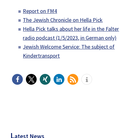
Report on FM4
The Jewish Chronicle on Hella Pick
Hella Pick talks about her life in the Falter
radio podcast (1/5/2023, in German only)
Jewish Welcome Service: The subject of
Kindertransport
P
rimary
Sidebar
L
atest News