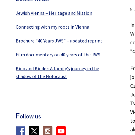
5.
Jewish Vienna – Heritage and Mission
In
Connecting with my roots in Vienna
We
Brochure “40 Years JWS” – updated reprint
co
“c
Film documentary on 40 years of the JWS
F
Kino and Kinder: A family’s journey in the
shadow of the Holocaust
jo
Cz
Je
Tw
Vi
F
ollow us
to
al