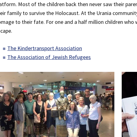
atform. Most of the children back then never saw their par
eir family to survive the Holocaust. At the Urania community
mage to their fate. For one and a half million children who
cape.
The Kindertransport Association
The Association of Jewish Refugees