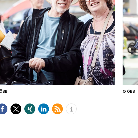
ÖBB
© ÖBB