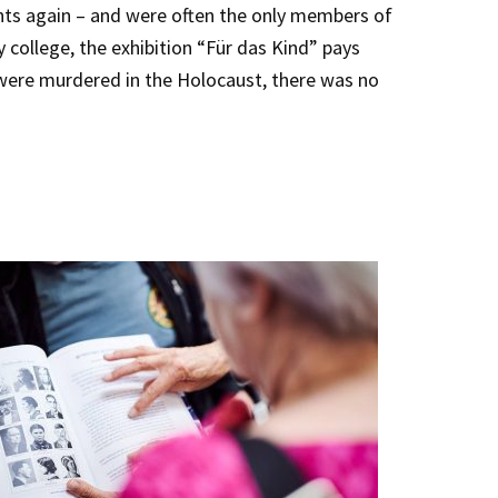
ents again – and were often the only members of
 college, the exhibition “Für das Kind” pays
 were murdered in the Holocaust, there was no