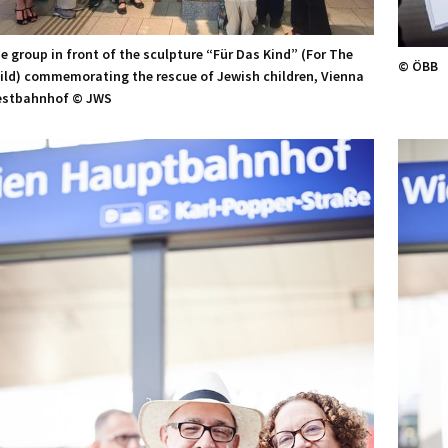
e group in front of the sculpture “Für Das Kind” (For The
© ÖBB
ild) commemorating the rescue of Jewish children, Vienna
stbahnhof © JWS