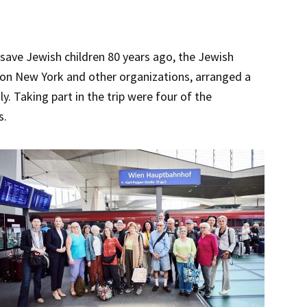
save Jewish children 80 years ago, the Jewish
ion New York and other organizations, arranged a
. Taking part in the trip were four of the
s.