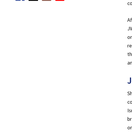
c
Af
JW
on
re
th
an
J
Sh
co
Is
br
on