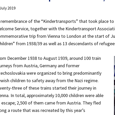
 July 2019
 remembrance of the “Kindertransports” that took place to 
lcome Service, together with the Kindertransport Associat
mmemorative trip from Vienna to London at the start of July
hildren” from 1938/39 as well as 13 descendants of refugee
rom December 1938 to August 1939, around 100 train
urneys from Austria, Germany and former
echoslovakia were organized to bring predominantly
wish children to safety away from the Nazi regime.
enty-three of these trains started their journey in
enna. In total, approximately 10,000 children were able
 escape; 2,500 of them came from Austria. They fled
ong a route that was recreated by this year’s