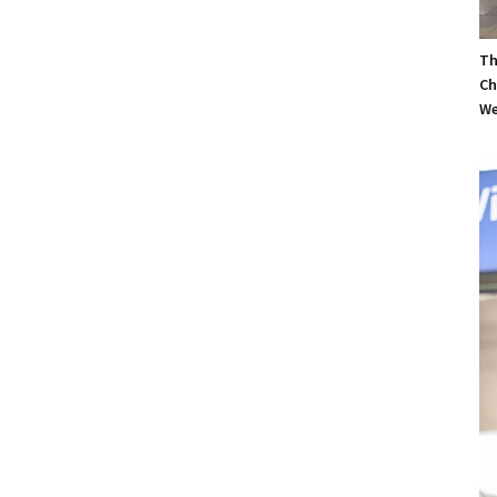
Th
Ch
We