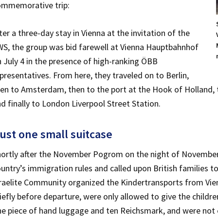
ommemorative trip:
ter a three-day stay in Vienna at the invitation of the
S, the group was bid farewell at Vienna Hauptbahnhof
 July 4 in the presence of high-ranking ÖBB
presentatives. From here, they traveled on to Berlin,
en to Amsterdam, then to the port at the Hook of Holland, t
d finally to London Liverpool Street Station.
ust one small suitcase
ortly after the November Pogrom on the night of November 
untry’s immigration rules and called upon British families to
raelite Community organized the Kindertransports from Vien
iefly before departure, were only allowed to give the childr
e piece of hand luggage and ten Reichsmark, and were not e