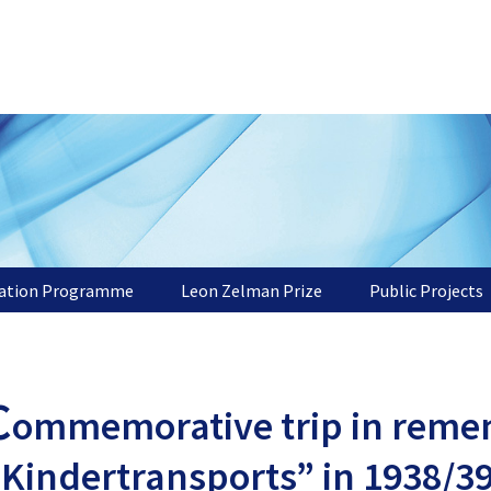
tation Programme
Leon Zelman Prize
Public Projects
C
ommemorative trip in reme
“Kindertransports” in 1938/3