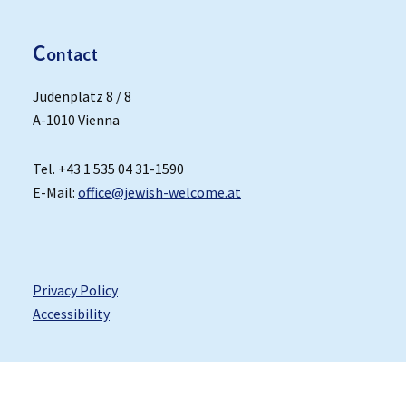
C
ontact
Judenplatz 8 / 8
A-1010 Vienna
Tel. +43 1 535 04 31-1590
E-Mail:
office@jewish-welcome.at
Privacy Policy
Accessibility