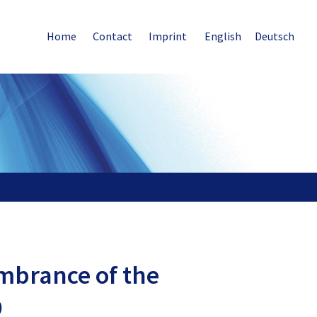
Home
Contact
Imprint
English
Deutsch
mbrance of the
9