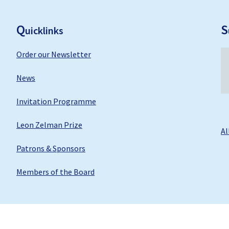
F
ooter
Q
S
uicklinks
Order our Newsletter
News
Invitation Programme
Leon Zelman Prize
Al
Patrons & Sponsors
Members of the Board