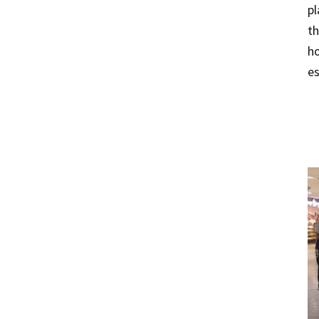
pl
th
ho
es