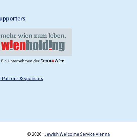
upporters
l Patrons & Sponsors
© 2026 ·
Jewish Welcome Service Vienna