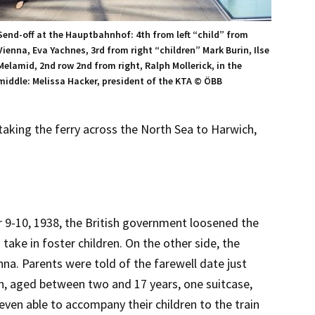
Send-off at the Hauptbahnhof: 4th from left “child” from
Vienna, Eva Yachnes, 3rd from right “children” Mark Burin, Ilse
Melamid, 2nd row 2nd from right, Ralph Mollerick, in the
middle: Melissa Hacker, president of the KTA © ÖBB
aking the ferry across the North Sea to Harwich,
9-10, 1938, the British government loosened the
 take in foster children. On the other side, the
na. Parents were told of the farewell date just
en, aged between two and 17 years, one suitcase,
ven able to accompany their children to the train