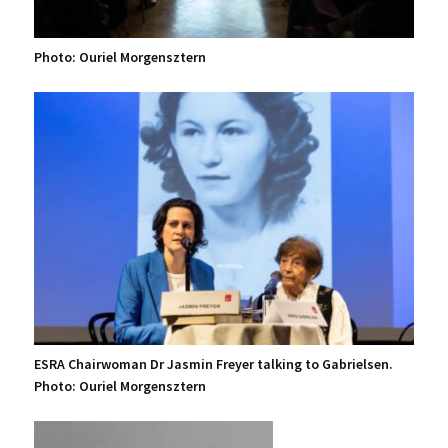
Photo: Ouriel Morgensztern
ESRA Chairwoman Dr Jasmin Freyer talking to Gabrielsen.
Photo: Ouriel Morgensztern