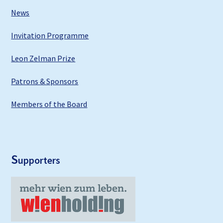
News
Invitation Programme
Leon Zelman Prize
Patrons & Sponsors
Members of the Board
S
upporters