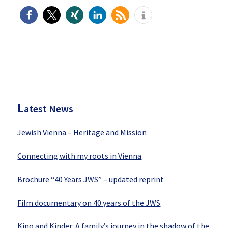
P
rimary
Sidebar
L
atest News
Jewish Vienna – Heritage and Mission
Connecting with my roots in Vienna
Brochure “40 Years JWS” – updated reprint
Film documentary on 40 years of the JWS
Kino and Kinder: A family’s journey in the shadow of the