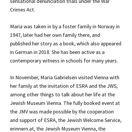
sensational denunciation trials under the War
Crimes Act.
Maria was taken in by a foster family in Norway in
1947, later had her own family there, and
published her story as a book, which also appeared
in German in 2018. She has been active as a
contemporary witness in schools for many years.
In November, Maria Gabrielsen visited Vienna with
her family at the invitation of ESRA and the JWS,
among other things to talk about her life at the
Jewish Museum Vienna. The fully booked event at
the JMV was made possible by the cooperation
and support of ESRA, the Jewish Welcome Service,
erinnern.at, the Jewish Museum Vienna, the