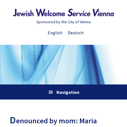
Skip
Skip
Skip
Skip
to
to
to
to
primary
main
primary
footer
Sponsored by the City of Vienna
navigation
content
sidebar
English
Deutsch
Navigation
D
enounced by mom: Maria