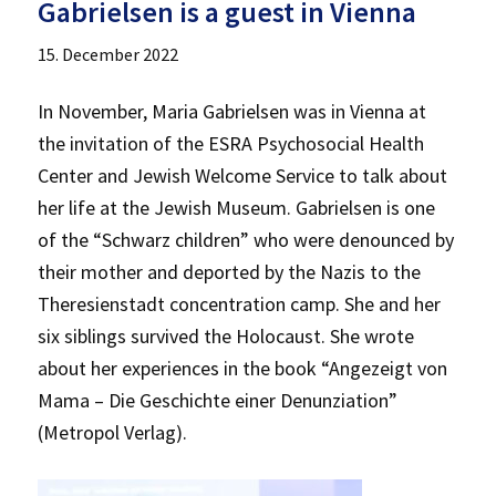
Gabrielsen is a guest in Vienna
15. December 2022
In November, Maria Gabrielsen was in Vienna at
the invitation of the ESRA Psychosocial Health
Center and Jewish Welcome Service to talk about
her life at the Jewish Museum. Gabrielsen is one
of the “Schwarz children” who were denounced by
their mother and deported by the Nazis to the
Theresienstadt concentration camp. She and her
six siblings survived the Holocaust. She wrote
about her experiences in the book “Angezeigt von
Mama – Die Geschichte einer Denunziation”
(Metropol Verlag).