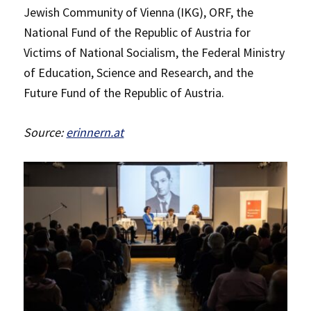
Jewish Community of Vienna (IKG), ORF, the
National Fund of the Republic of Austria for
Victims of National Socialism, the Federal Ministry
of Education, Science and Research, and the
Future Fund of the Republic of Austria.
Source:
erinnern.at