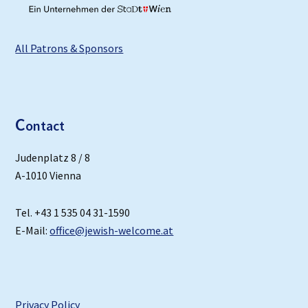
All Patrons & Sponsors
C
ontact
Judenplatz 8 / 8
A-1010 Vienna
Tel. +43 1 535 04 31-1590
E-Mail:
office@jewish-welcome.at
Privacy Policy