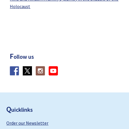
Holocaust
F
ollow us
F
ooter
Q
uicklinks
Order our Newsletter