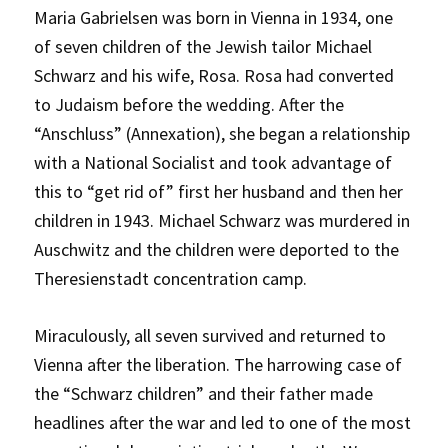
Maria Gabrielsen was born in Vienna in 1934, one
of seven children of the Jewish tailor Michael
Schwarz and his wife, Rosa. Rosa had converted
to Judaism before the wedding. After the
“Anschluss” (Annexation), she began a relationship
with a National Socialist and took advantage of
this to “get rid of” first her husband and then her
children in 1943. Michael Schwarz was murdered in
Auschwitz and the children were deported to the
Theresienstadt concentration camp.
Miraculously, all seven survived and returned to
Vienna after the liberation. The harrowing case of
the “Schwarz children” and their father made
headlines after the war and led to one of the most