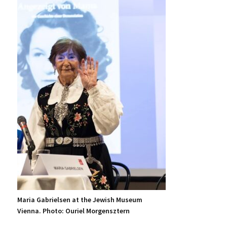
Maria Gabrielsen at the Jewish Museum
Vienna. Photo: Ouriel Morgensztern