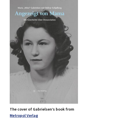
The cover of Gabrielsen’s book from
Metropol Verlag