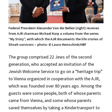
Federal President Alexander Van der Bellen (right) receives
from AJR chairman Michael Karp a volume from the series
“My Story”, with which the AJR documents the life stories of
Shoah survivors – photo: © Laura Heinschink/HBF
The group comprised 22 Jews of the second
generation, who accepted an invitation of the
Jewish Welcome Service to go on a “heritage trip”
to Vienna organized in cooperation with the AJR,
which was founded over 80 years ago. Among the
guests were some people, both of whose parents
came from Vienna, and some whose parents
saved themselves by taking a Kindertransport to