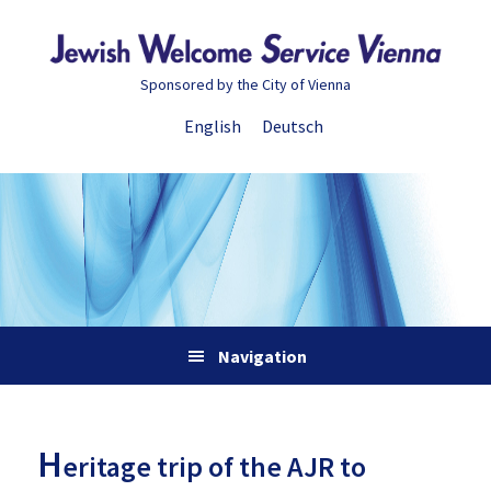
Skip
Skip
Skip
Skip
to
to
to
to
primary
main
primary
footer
Sponsored by the City of Vienna
navigation
content
sidebar
English
Deutsch
Navigation
H
eritage trip of the AJR to