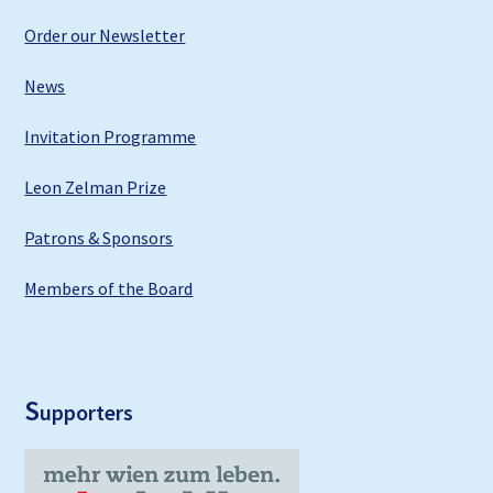
Order our Newsletter
News
Invitation Programme
Leon Zelman Prize
Patrons & Sponsors
Members of the Board
S
upporters