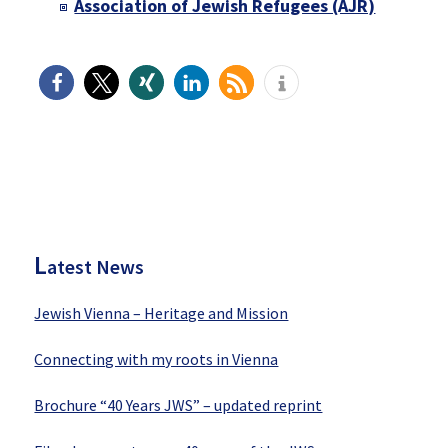
Association of Jewish Refugees (AJR)
P
rimary
Sidebar
L
atest News
Jewish Vienna – Heritage and Mission
Connecting with my roots in Vienna
Brochure “40 Years JWS” – updated reprint