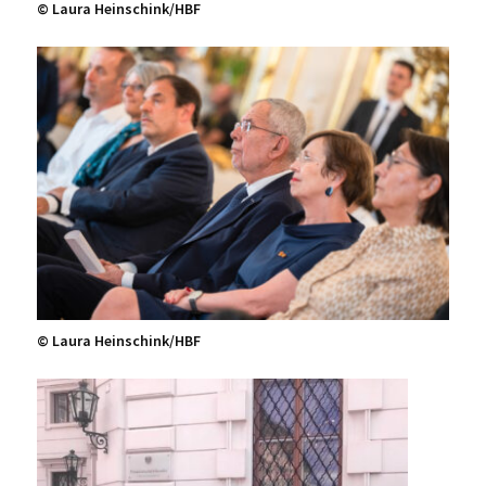
© Laura Heinschink/HBF
© Laura Heinschink/HBF