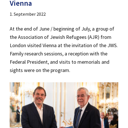
Vienna
1. September 2022
At the end of June / beginning of July, a group of
the Association of Jewish Refugees (AJR) from
London visited Vienna at the invitation of the JWS.
Family research sessions, a reception with the
Federal President, and visits to memorials and
sights were on the program.