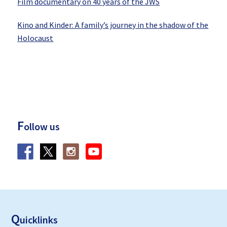
Film documentary on 40 years of the JWS
Kino and Kinder: A family’s journey in the shadow of the
Holocaust
F
ollow us
F
ooter
Q
uicklinks