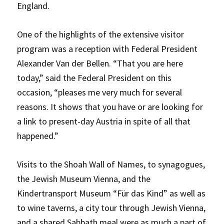
England.
One of the highlights of the extensive visitor
program was a reception with Federal President
Alexander Van der Bellen. “That you are here
today,” said the Federal President on this
occasion, “pleases me very much for several
reasons. It shows that you have or are looking for
a link to present-day Austria in spite of all that
happened.”
Visits to the Shoah Wall of Names, to synagogues,
the Jewish Museum Vienna, and the
Kindertransport Museum “Für das Kind” as well as
to wine taverns, a city tour through Jewish Vienna,
and a shared Sabbath meal were as much a part of