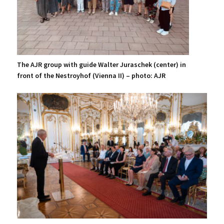
The AJR group with guide Walter Juraschek (center) in
front of the Nestroyhof (Vienna II) – photo: AJR