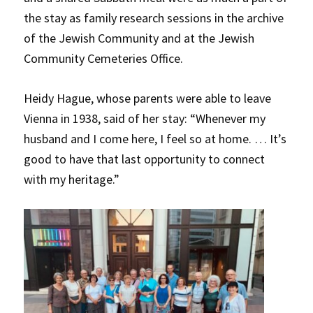
the stay as family research sessions in the archive
of the Jewish Community and at the Jewish
Community Cemeteries Office.
Heidy Hague, whose parents were able to leave
Vienna in 1938, said of her stay: “Whenever my
husband and I come here, I feel so at home. … It’s
good to have that last opportunity to connect
with my heritage.”