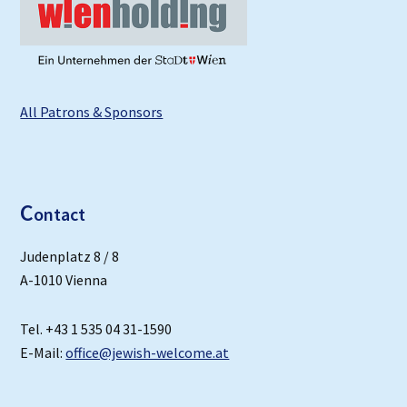
All Patrons & Sponsors
C
ontact
Judenplatz 8 / 8
A-1010 Vienna
Tel. +43 1 535 04 31-1590
E-Mail:
office@jewish-welcome.at