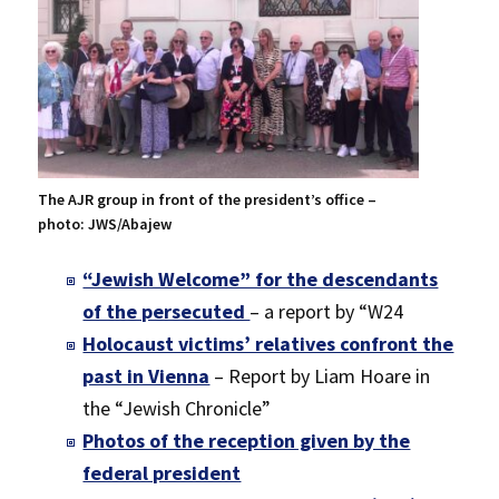
The AJR group in front of the president’s office –
photo: JWS/Abajew
“Jewish Welcome” for the descendants
of the persecuted
– a report by “W24
Holocaust victims’ relatives confront the
past in Vienna
– Report by Liam Hoare in
the “Jewish Chronicle”
Photos of the reception given by the
federal president