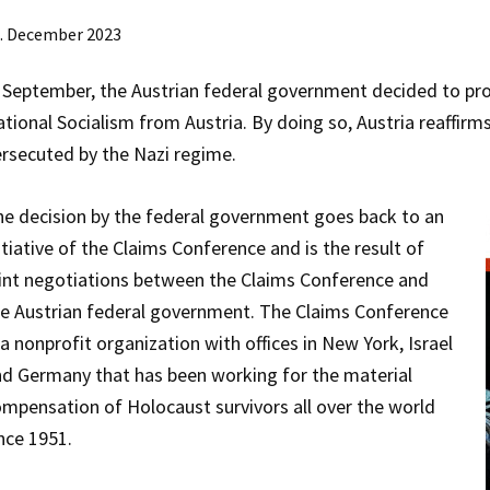
. December 2023
 September, the Austrian federal government decided to provi
tional Socialism from Austria. By doing so, Austria reaffirms
rsecuted by the Nazi regime.
e decision by the federal government goes back to an
itiative of the Claims Conference and is the result of
int negotiations between the Claims Conference and
e Austrian federal government. The Claims Conference
 a nonprofit organization with offices in New York, Israel
d Germany that has been working for the material
mpensation of Holocaust survivors all over the world
nce 1951.