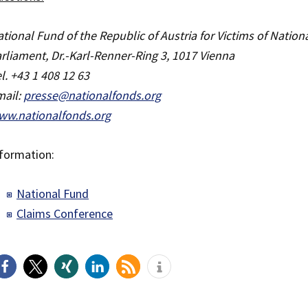
tional Fund of the Republic of Austria for Victims of Nation
rliament, Dr.-Karl-Renner-Ring 3, 1017 Vienna
l. +43 1 408 12 63
mail:
presse@nationalfonds.org
ww.nationalfonds.org
formation:
National Fund
Claims Conference