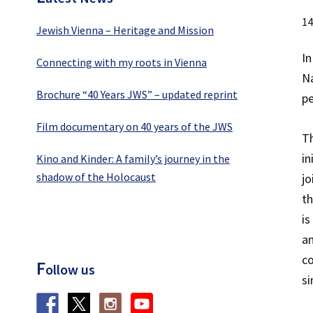
14
Jewish Vienna – Heritage and Mission
In
Connecting with my roots in Vienna
Na
Brochure “40 Years JWS” – updated reprint
pe
Film documentary on 40 years of the JWS
Th
in
Kino and Kinder: A family’s journey in the
shadow of the Holocaust
jo
th
is
an
co
F
ollow us
si