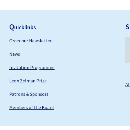
F
ooter
Q
S
uicklinks
Order our Newsletter
News
Invitation Programme
Leon Zelman Prize
Al
Patrons & Sponsors
Members of the Board