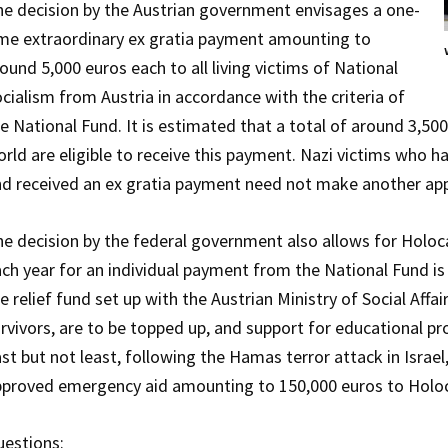
e decision by the Austrian government envisages a one-
me extraordinary ex gratia payment amounting to
ound 5,000 euros each to all living victims of National
cialism from Austria in accordance with the criteria of
e National Fund. It is estimated that a total of around 3,50
rld are eligible to receive this payment. Nazi victims who 
d received an ex gratia payment need not make another app
e decision by the federal government also allows for Holoca
ch year for an individual payment from the National Fund is
e relief fund set up with the Austrian Ministry of Social Af
rvivors, are to be topped up, and support for educational pr
st but not least, following the Hamas terror attack in Israe
proved emergency aid amounting to 150,000 euros to Holocau
estions: