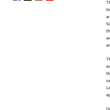
Th
ti
ar
So
th
wo
an
Th
ea
th
su
La
ap
Qu