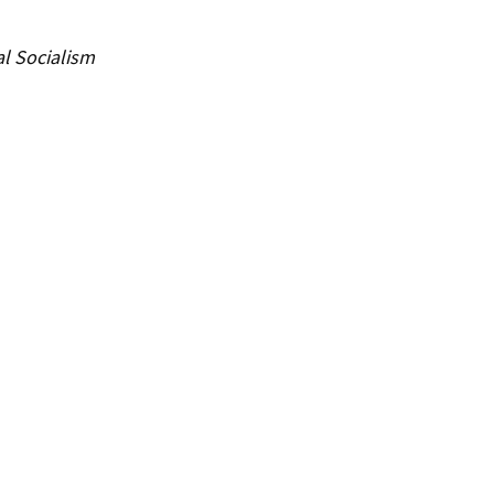
al Socialism