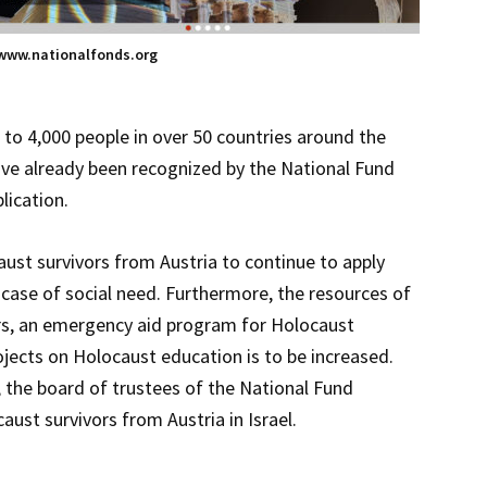
www.nationalfonds.org
0 to 4,000 people in over 50 countries around the
have already been recognized by the National Fund
lication.
ust survivors from Austria to continue to apply
 case of social need. Furthermore, the resources of
fairs, an emergency aid program for Holocaust
ojects on Holocaust education is to be increased.
l, the board of trustees of the National Fund
st survivors from Austria in Israel.