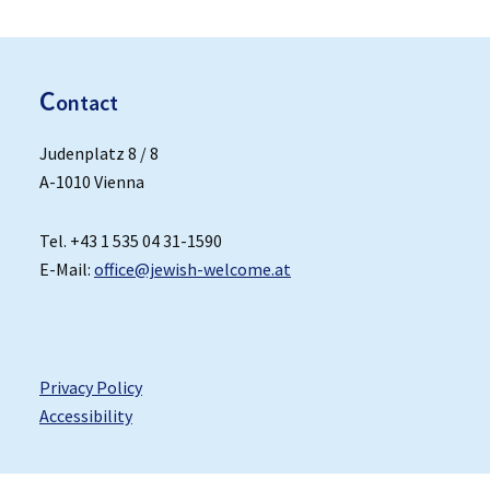
C
ontact
Judenplatz 8 / 8
A-1010 Vienna
Tel. +43 1 535 04 31-1590
E-Mail:
office@jewish-welcome.at
Privacy Policy
Accessibility