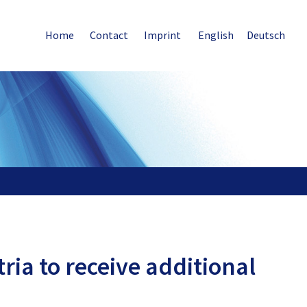
Home
Contact
Imprint
English
Deutsch
ria to receive additional