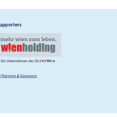
upporters
l Patrons & Sponsors