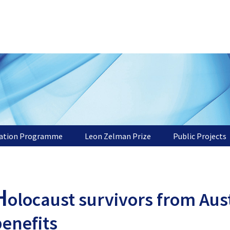
tation Programme
Leon Zelman Prize
Public Projects
H
olocaust survivors from Aust
enefits