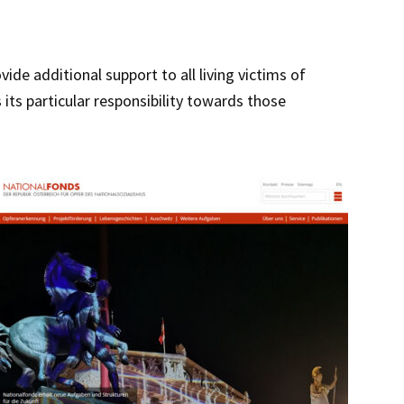
de additional support to all living victims of
 its particular responsibility towards those