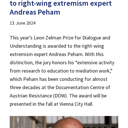
to right-wing extremism expert
Andreas Peham
13. June 2024
This year’s Leon Zelman Prize for Dialogue and
Understanding is awarded to the right-wing
extremism expert Andreas Peham. With this
distinction, the jury honors his “extensive activity
from research to education to mediation work,”
which Peham has been conducting for almost
three decades at the Documentation Centre of
Austrian Resistance (DÖW). The award will be
presented in the fall at Vienna City Hall.