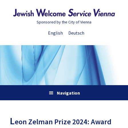
Skip
Skip
Skip
Skip
to
to
to
to
primary
main
primary
footer
Sponsored by the City of Vienna
navigation
content
sidebar
English
Deutsch
Navigation
L
eon Zelman Prize 2024: Award