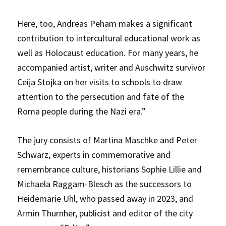
Here, too, Andreas Peham makes a significant
contribution to intercultural educational work as
well as Holocaust education. For many years, he
accompanied artist, writer and Auschwitz survivor
Ceija Stojka on her visits to schools to draw
attention to the persecution and fate of the
Roma people during the Nazi era.”
The jury consists of Martina Maschke and Peter
Schwarz, experts in commemorative and
remembrance culture, historians Sophie Lillie and
Michaela Raggam-Blesch as the successors to
Heidemarie Uhl, who passed away in 2023, and
Armin Thurnher, publicist and editor of the city