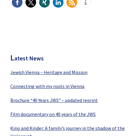
P
rimary
Sidebar
L
atest News
Jewish Vienna – Heritage and Mission
Connecting with my roots in Vienna
Brochure “40 Years JWS” – updated reprint
Film documentary on 40 years of the JWS
Kino and Kinder: A family’s journey in the shadow of the
Holocaust