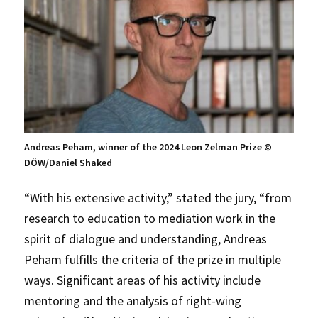
Andreas Peham, winner of the 2024 Leon Zelman Prize ©
DÖW/Daniel Shaked
“With his extensive activity,” stated the jury, “from
research to education to mediation work in the
spirit of dialogue and understanding, Andreas
Peham fulfills the criteria of the prize in multiple
ways. Significant areas of his activity include
mentoring and the analysis of right-wing