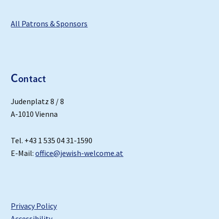
All Patrons & Sponsors
C
ontact
Judenplatz 8 / 8
A-1010 Vienna
Tel. +43 1 535 04 31-1590
E-Mail:
office@jewish-welcome.at
Privacy Policy
Accessibility