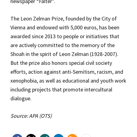
newspaper “Falter”.
The Leon Zelman Prize, founded by the City of
Vienna and endowed with 5,000 euros, has been
awarded since 2013 to people or initiatives that
are actively committed to the memory of the
Shoah in the spirit of Leon Zelman (1928-2007).
But the prize also honors special civil society
efforts, action against anti-Semitism, racism, and
xenophobia, as well as educational and youth work
including projects that promote intercultural
dialogue.
Source: APA (OTS)