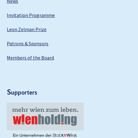
News
Invitation Programme
Leon Zelman Prize
Patrons & Sponsors
Members of the Board
S
upporters