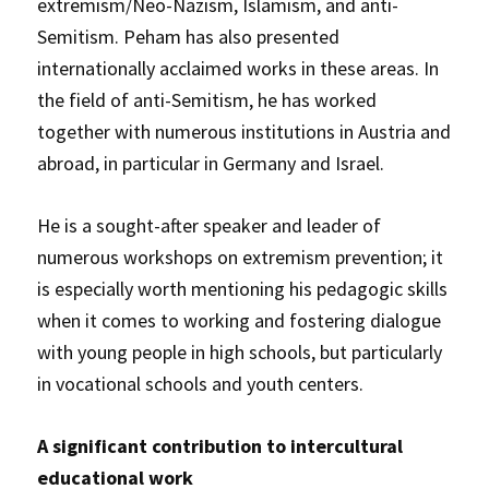
extremism/Neo-Nazism, Islamism, and anti-
Semitism. Peham has also presented
internationally acclaimed works in these areas. In
the field of anti-Semitism, he has worked
together with numerous institutions in Austria and
abroad, in particular in Germany and Israel.
He is a sought-after speaker and leader of
numerous workshops on extremism prevention; it
is especially worth mentioning his pedagogic skills
when it comes to working and fostering dialogue
with young people in high schools, but particularly
in vocational schools and youth centers.
A significant contribution to intercultural
educational work