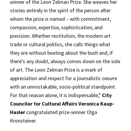
winner of the Leon Zelman Prize. She weaves her
stories entirely in the spirit of the person after
whom the prize is named – with commitment,
compassion, expertise, sophistication, and
precision. Whether restitution, the modern art
trade or cultural politics, she calls things what
they are without beating about the bush and, if
there’s any doubt, always comes down on the side
of art. The Leon Zelman Prize is a mark of
appreciation and respect for a journalistic oeuvre
with an unmistakable, socio-political standpoint.
For that reason alone, it is indispensable,”
City
Councilor for Cultural Affairs Veronica Kaup-
Hasler
congratulated prize-winner Olga
Kronsteiner.