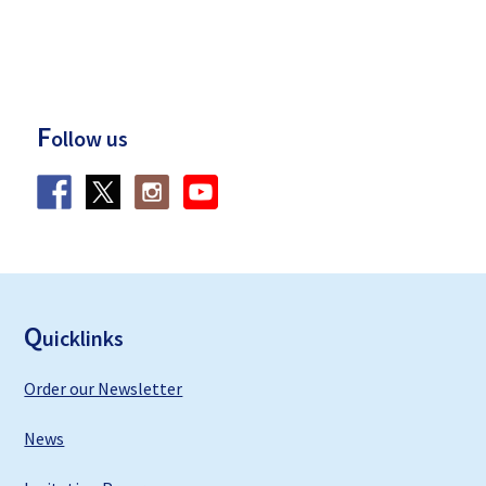
F
ollow us
F
ooter
Q
uicklinks
Order our Newsletter
News