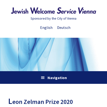
Skip
Skip
Skip
Skip
to
to
to
to
primary
main
primary
footer
Sponsored by the City of Vienna
navigation
content
sidebar
English
Deutsch
Navigation
L
eon Zelman Prize 2020