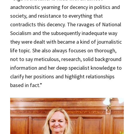
anachronistic yearning for decency in politics and
society, and resistance to everything that
contradicts this decency. The ravages of National
Socialism and the subsequently inadequate way
they were dealt with became a kind of journalistic
life topic. She also always focuses on thorough,
not to say meticulous, research, solid background
information and her deep specialist knowledge to
clarify her positions and highlight relationships
based in fact.”