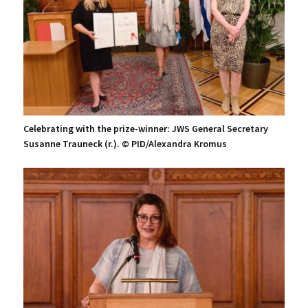
Celebrating with the prize-winner: JWS General Secretary
Susanne Trauneck (r.). © PID/Alexandra Kromus