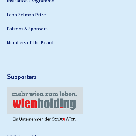
Invitation Programme
Leon Zelman Prize
Patrons & Sponsors
Members of the Board
S
upporters