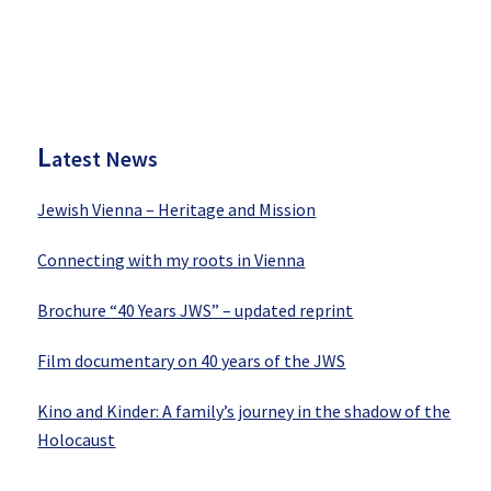
P
rimary
Sidebar
L
atest News
Jewish Vienna – Heritage and Mission
Connecting with my roots in Vienna
Brochure “40 Years JWS” – updated reprint
Film documentary on 40 years of the JWS
Kino and Kinder: A family’s journey in the shadow of the
Holocaust