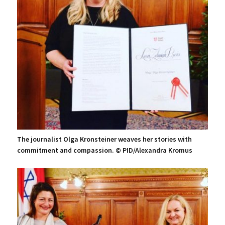
The journalist Olga Kronsteiner weaves her stories with
commitment and compassion. © PID/Alexandra Kromus