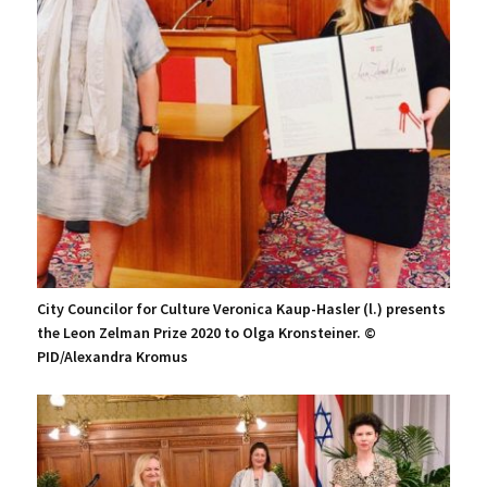
City Councilor for Culture Veronica Kaup-Hasler (l.) presents
the Leon Zelman Prize 2020 to Olga Kronsteiner. ©
PID/Alexandra Kromus