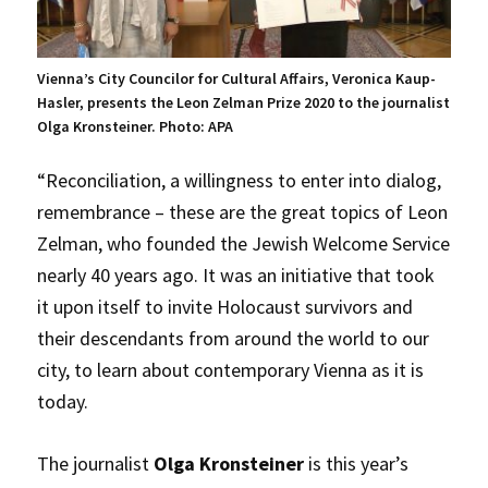
Vienna’s City Councilor for Cultural Affairs, Veronica Kaup-
Hasler, presents the Leon Zelman Prize 2020 to the journalist
Olga Kronsteiner. Photo: APA
“Reconciliation, a willingness to enter into dialog,
remembrance – these are the great topics of Leon
Zelman, who founded the Jewish Welcome Service
nearly 40 years ago. It was an initiative that took
it upon itself to invite Holocaust survivors and
their descendants from around the world to our
city, to learn about contemporary Vienna as it is
today.
The journalist
Olga Kronsteiner
is this year’s