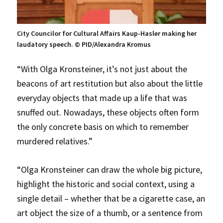
City Councilor for Cultural Affairs Kaup-Hasler making her
laudatory speech. © PID/Alexandra Kromus
“With Olga Kronsteiner, it’s not just about the
beacons of art restitution but also about the little
everyday objects that made up a life that was
snuffed out. Nowadays, these objects often form
the only concrete basis on which to remember
murdered relatives.”
“Olga Kronsteiner can draw the whole big picture,
highlight the historic and social context, using a
single detail – whether that be a cigarette case, an
art object the size of a thumb, or a sentence from