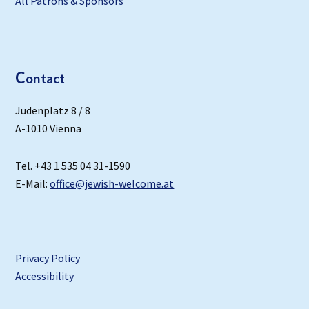
All Patrons & Sponsors
C
ontact
Judenplatz 8 / 8
A-1010 Vienna
Tel. +43 1 535 04 31-1590
E-Mail:
office@jewish-welcome.at
Privacy Policy
Accessibility