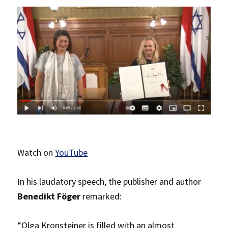
Watch on
YouTube
In his laudatory speech, the publisher and author
Benedikt Föger
remarked:
“Olga Kronsteiner is filled with an almost