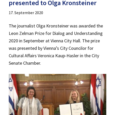
presented to Olga Kronsteiner
17. September 2020
The journalist Olga Kronsteiner was awarded the
Leon Zelman Prize for Dialog and Understanding
2020 in September at Vienna City Hall. The prize
was presented by Vienna’s City Councilor for
Cultural Affairs Veronica Kaup-Hasler in the City
Senate Chamber.