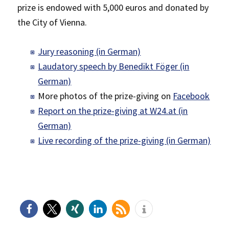
prize is endowed with 5,000 euros and donated by
the City of Vienna.
Jury reasoning (in German)
Laudatory speech by Benedikt Föger (in
German)
More photos of the prize-giving on
Facebook
Report on the prize-giving at W24.at (in
German)
Live recording of the prize-giving (in German)