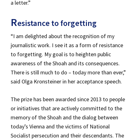
a letter.”
R
esistance to forgetting
“I am delighted about the recognition of my
journalistic work. I see it as a form of resistance
to forgetting. My goal is to heighten public
awareness of the Shoah and its consequences.
There is still much to do – today more than ever,”
said Olga Kronsteiner in her acceptance speech.
The prize has been awarded since 2013 to people
or initiatives that are actively committed to the
memory of the Shoah and the dialog between
today’s Vienna and the victims of National
Socialist persecution and their descendants. The