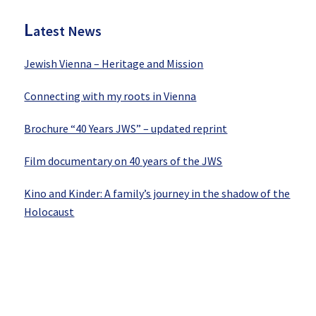
L
atest News
Jewish Vienna – Heritage and Mission
Connecting with my roots in Vienna
Brochure “40 Years JWS” – updated reprint
Film documentary on 40 years of the JWS
Kino and Kinder: A family’s journey in the shadow of the
Holocaust