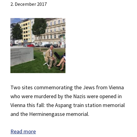
2. December 2017
Two sites commemorating the Jews from Vienna
who were murdered by the Nazis were opened in
Vienna this fall: the Aspang train station memorial
and the Herminengasse memorial.
Read more