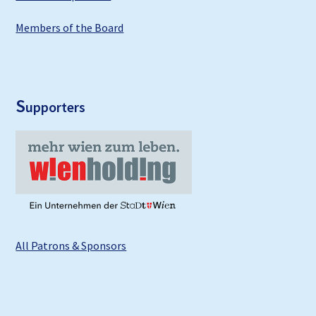
Members of the Board
S
upporters
All Patrons & Sponsors