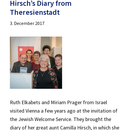
Hirsch’s Diary from
Theresienstadt
3. December 2017
Ruth Elkabets and Miriam Prager from Israel
visited Vienna a few years ago at the invitation of
the Jewish Welcome Service. They brought the
diary of her great aunt Camilla Hirsch, in which she