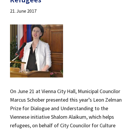
21. June 2017
On June 21 at Vienna City Hall, Municipal Councilor
Marcus Schober presented this year’s Leon Zelman
Prize for Dialogue and Understanding to the
Viennese initiative Shalom Alaikum, which helps
refugees, on behalf of City Councilor for Culture