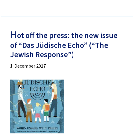
H
ot off the press: the new issue
of “Das Jüdische Echo” (“The
Jewish Response”)
1. December 2017