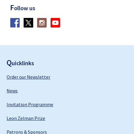
F
ollow us
F
ooter
Q
uicklinks
Order our Newsletter
News
Invitation Programme
Leon Zelman Prize
Patrons & Sponsors