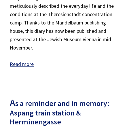
meticulously described the everyday life and the
conditions at the Theresienstadt concentration
camp. Thanks to the Mandelbaum publishing
house, this diary has now been published and
presented at the Jewish Museum Vienna in mid
November.
Read more
A
s a reminder and in memory:
Aspang train station &
Herminengasse