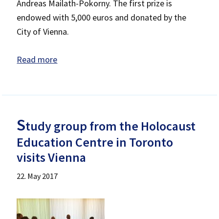
Andreas Mailath-Pokorny. The first prize is
endowed with 5,000 euros and donated by the
City of Vienna.
Read more
S
tudy group from the Holocaust
Education Centre in Toronto
visits Vienna
22. May 2017