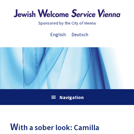
Skip
Skip
Skip
Skip
to
to
to
to
primary
main
primary
footer
Sponsored by the City of Vienna
navigation
content
sidebar
English
Deutsch
Navigation
W
ith a sober look: Camilla