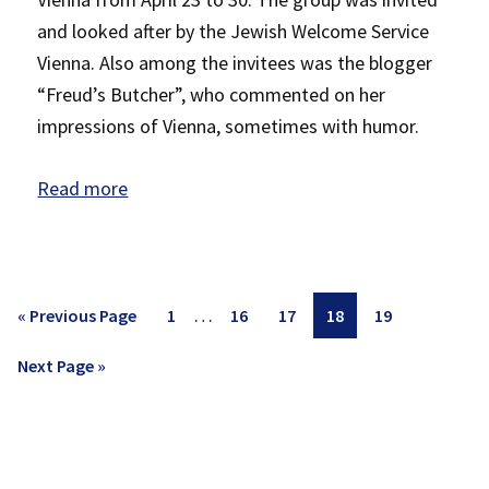
and looked after by the Jewish Welcome Service
Vienna. Also among the invitees was the blogger
“Freud’s Butcher”, who commented on her
impressions of Vienna, sometimes with humor.
Read more
Interim
…
Go
Page
Page
Page
Page
Page
«
Previous Page
1
16
17
18
19
pages
to
Go
Next Page »
omitted
to
P
rimary
Sidebar