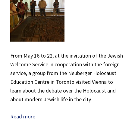
From May 16 to 22, at the invitation of the Jewish
Welcome Service in cooperation with the foreign
service, a group from the Neuberger Holocaust
Education Centre in Toronto visited Vienna to
learn about the debate over the Holocaust and
about modern Jewish life in the city.
Read more