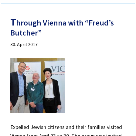
T
hrough Vienna with “Freud’s
Butcher”
30. April 2017
Expelled Jewish citizens and their families visited
Vienna from April 23 to 30. The group was invited