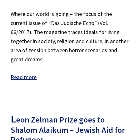
Where our world is going – the focus of the
current issue of “Das Jüdische Echo” (Vol.
66/2017). The magazine traces ideals for living
together in society, religion and culture, in another
area of tension between horror scenarios and
great dreams.
Read more
L
eon Zelman Prize goes to
Shalom Alaikum – Jewish Aid for
Refugees