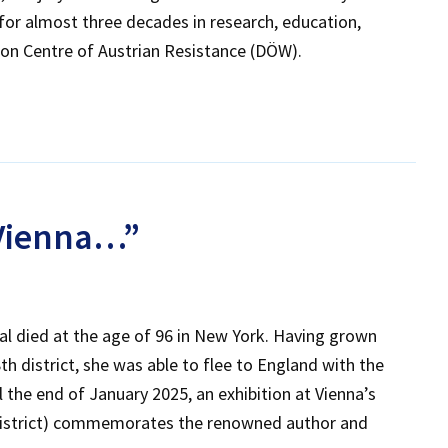
or almost three decades in research, education,
on Centre of Austrian Resistance (DÖW).
 Vienna…”
gal died at the age of 96 in New York. Having grown
h district, she was able to flee to England with the
l the end of January 2025, an exhibition at Vienna’s
district) commemorates the renowned author and