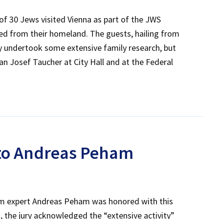
of 30 Jews visited Vienna as part of the JWS
ed from their homeland. The guests, hailing from
ly undertook some extensive family research, but
an Josef Taucher at City Hall and at the Federal
 to Andreas Peham
sm expert Andreas Peham was honored with this
s, the jury acknowledged the “extensive activity”