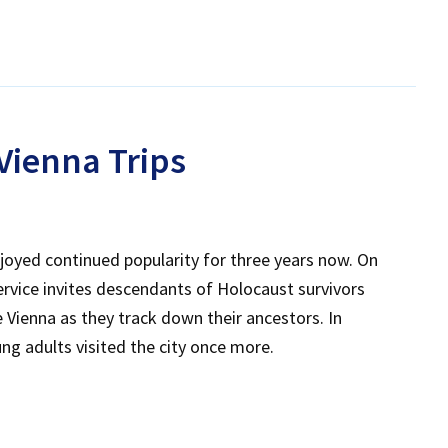
 Vienna Trips
joyed continued popularity for three years now. On
rvice invites descendants of Holocaust survivors
Vienna as they track down their ancestors. In
g adults visited the city once more.