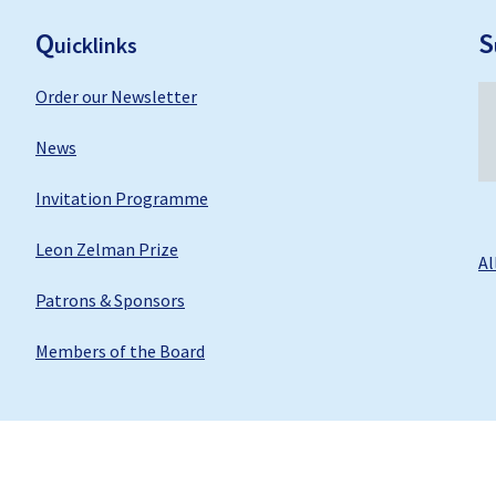
F
ooter
Q
S
uicklinks
Order our Newsletter
News
Invitation Programme
Leon Zelman Prize
Al
Patrons & Sponsors
Members of the Board