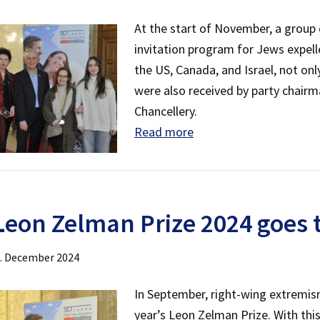
At the start of November, a group 
invitation program for Jews expell
the US, Canada, and Israel, not on
were also received by party chairm
Chancellery.
Read more
L
eon Zelman Prize 2024 goes
. December 2024
In September, right-wing extremi
year’s Leon Zelman Prize. With thi