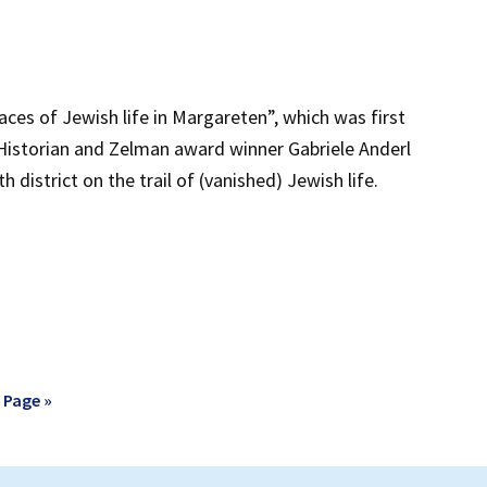
aces of Jewish life in Margareten”, which was first
 Historian and Zelman award winner Gabriele Anderl
h district on the trail of (vanished) Jewish life.
 Page »