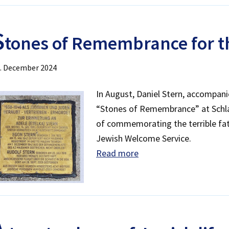
S
tones of Remembrance for th
. December 2024
In August, Daniel Stern, accompanie
“Stones of Remembrance” at Schlac
of commemorating the terrible fate
Jewish Welcome Service.
Read more