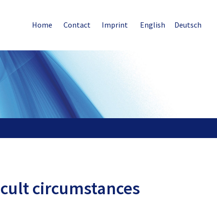
Home
Contact
Imprint
English
Deutsch
icult circumstances