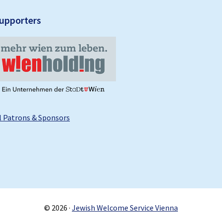
upporters
l Patrons & Sponsors
© 2026 ·
Jewish Welcome Service Vienna