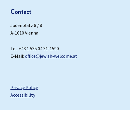
C
ontact
Judenplatz 8 / 8
A-1010 Vienna
Tel. +43 1 535 04 31-1590
E-Mail:
office@jewish-welcome.at
Privacy Policy
Accessibility