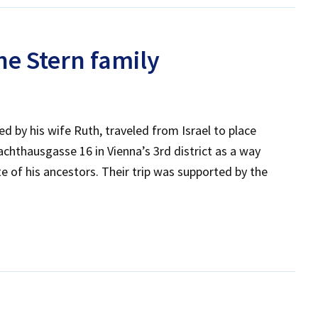
e Stern family
d by his wife Ruth, traveled from Israel to place
hthausgasse 16 in Vienna’s 3rd district as a way
 of his ancestors. Their trip was supported by the