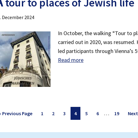
A
tour to places of Jewish life
. December 2024
In October, the walking “Tour to pl
carried out in 2020, was resumed.
led participants through Vienna’s 5t
Read more
Interim
…
Go
Page
Page
Page
Page
Page
Page
Page
Go
«
Previous Page
1
2
3
4
5
6
19
Next
pages
to
to
omitted