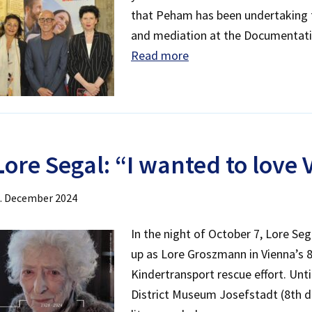
that Peham has been undertaking f
and mediation at the Documentati
Read more
L
ore Segal: “I wanted to love
. December 2024
In the night of October 7, Lore Se
up as Lore Groszmann in Vienna’s 8t
Kindertransport rescue effort. Unti
District Museum Josefstadt (8th 