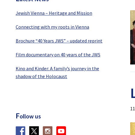
Jewish Vienna – Heritage and Mission
Connecting with my roots in Vienna
Brochure “40 Years JWS” – updated reprint
Film documentary on 40 years of the JWS
Kino and Kinder: A family’s journey in the
shadow of the Holocaust
11
F
ollow us