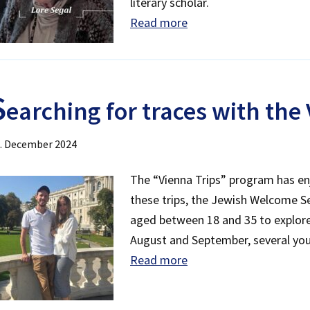
literary scholar.
Read more
S
earching for traces with the
. December 2024
The “Vienna Trips” program has en
these trips, the Jewish Welcome Se
aged between 18 and 35 to explore 
August and September, several youn
Read more