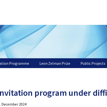
tation Programme
Leon Zelman Prize
Public Projects
nvitation program under diff
. December 2024